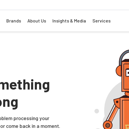
Brands
About Us
Insights & Media
Services
mething
ong
problem processing your
 or come back in a moment.