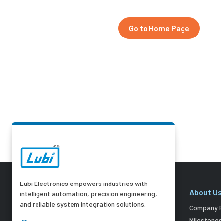
Go to Home Page
Lubi Electronics empowers industries with
About U
intelligent automation, precision engineering,
and reliable system integration solutions.
Company P
Milestone