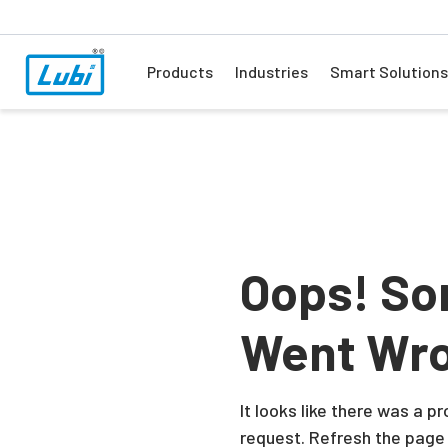
Products
Industries
Smart Solutions
Oops! So
Went Wr
It looks like there was a 
request. Refresh the page