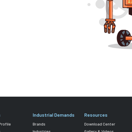
s
Industrial Demands
Resources
rofile
Brands
Download Center
s
Industries
Gallery & Videos