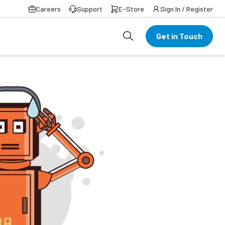
Careers
Support
E-Store
Sign In / Register
Get in Touch