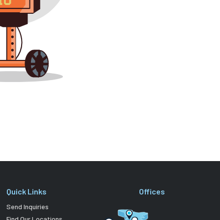
Quick Links
Offices
Send Inquiries
Find Our Locations