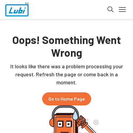
Oops! Something Went
Wrong
It looks like there was a problem processing your
request. Refresh the page or come back in a
moment.
Go to Home Page