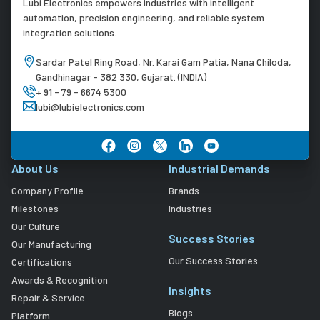
Lubi Electronics empowers industries with intelligent
automation, precision engineering, and reliable system
integration solutions.
Sardar Patel Ring Road, Nr. Karai Gam Patia, Nana Chiloda,
Gandhinagar - 382 330, Gujarat. (INDIA)
+ 91 - 79 - 6674 5300
lubi@lubielectronics.com
About Us
Industrial Demands
Company Profile
Brands
Milestones
Industries
Our Culture
Success Stories
Our Manufacturing
Our Success Stories
Certifications
Awards & Recognition
Insights
Repair & Service
Blogs
Platform