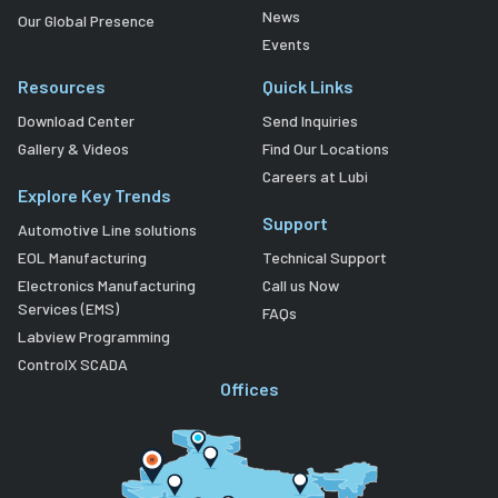
News
Our Global Presence
Events
Resources
Quick Links
Download Center
Send Inquiries
Gallery & Videos
Find Our Locations
Careers at Lubi
Explore Key Trends
Support
Automotive Line solutions
EOL Manufacturing
Technical Support
Electronics Manufacturing
Call us Now
Services (EMS)
FAQs
Labview Programming
ControlX SCADA
Offices