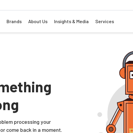
Brands
About Us
Insights & Media
Services
mething
ong
problem processing your
 or come back in a moment.