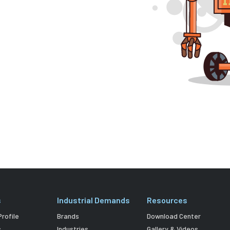
s
Industrial Demands
Resources
rofile
Brands
Download Center
s
Industries
Gallery & Videos