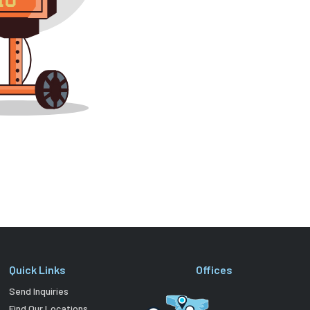
Quick Links
Offices
Send Inquiries
Find Our Locations