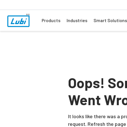
Products
Industries
Smart Solutions
Oops! So
Went Wr
It looks like there was a 
request. Refresh the page