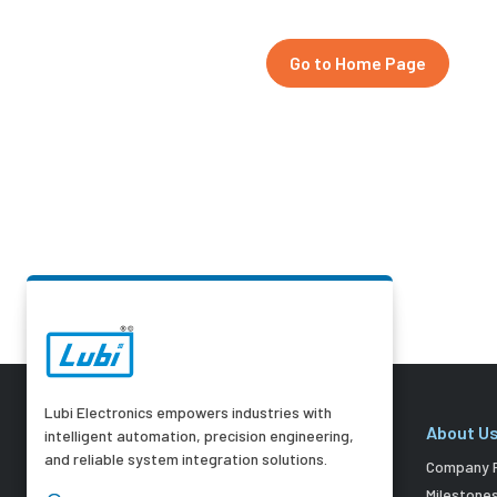
Go to Home Page
Lubi Electronics empowers industries with
About U
intelligent automation, precision engineering,
and reliable system integration solutions.
Company P
Milestone