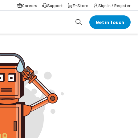
Careers
Support
E-Store
Sign In / Register
Get in Touch