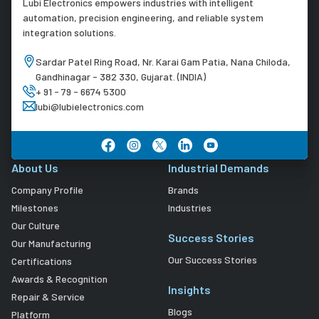
Lubi Electronics empowers industries with intelligent
automation, precision engineering, and reliable system
integration solutions.
Sardar Patel Ring Road, Nr. Karai Gam Patia, Nana Chiloda,
Gandhinagar - 382 330, Gujarat. (INDIA)
+ 91 - 79 - 6674 5300
lubi@lubielectronics.com
About Us
Industrial Demands
Company Profile
Brands
Milestones
Industries
Our Culture
Success Stories
Our Manufacturing
Our Success Stories
Certifications
Awards & Recognition
Insights
Repair & Service
Blogs
Platform