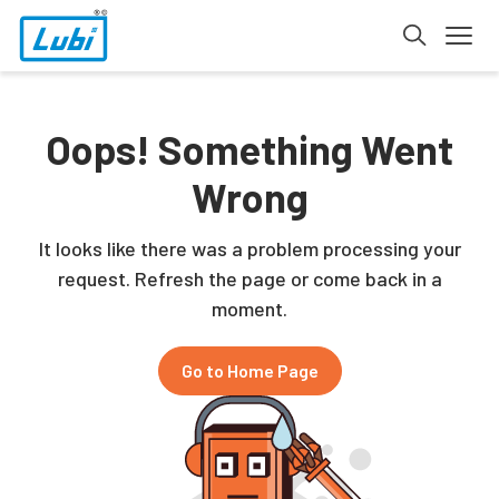
Oops! Something Went
Wrong
It looks like there was a problem processing your
request. Refresh the page or come back in a
moment.
Go to Home Page