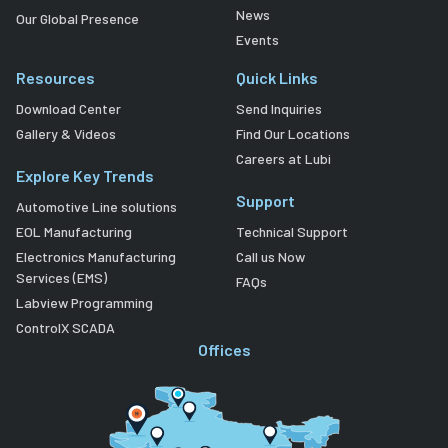
News
Our Global Presence
Events
Resources
Quick Links
Download Center
Send Inquiries
Gallery & Videos
Find Our Locations
Careers at Lubi
Explore Key Trends
Support
Automotive Line solutions
EOL Manufacturing
Technical Support
Electronics Manufacturing
Call us Now
Services (EMS)
FAQs
Labview Programming
ControlX SCADA
Offices