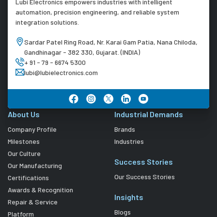
Lubi Electronics empowers industries with intelligent
automation, precision engineering, and reliable system
integration solutions.
Sardar Patel Ring Road, Nr. Karai Gam Patia, Nana Chiloda,
Gandhinagar - 382 330, Gujarat. (INDIA)
+ 91 - 79 - 6674 5300
lubi@lubielectronics.com
About Us
Industrial Demands
Company Profile
Brands
Milestones
Industries
Our Culture
Success Stories
Our Manufacturing
Our Success Stories
Certifications
Awards & Recognition
Insights
Repair & Service
Blogs
Platform