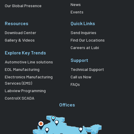
News
Our Global Presence
Events
Resources
Quick Links
Download Center
Send Inquiries
Gallery & Videos
Find Our Locations
Careers at Lubi
Explore Key Trends
Support
Automotive Line solutions
EOL Manufacturing
Technical Support
Electronics Manufacturing
Call us Now
Services (EMS)
FAQs
Labview Programming
ControlX SCADA
Offices