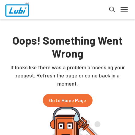
Oops! Something Went
Wrong
It looks like there was a problem processing your
request. Refresh the page or come back in a
moment.
Go to Home Page