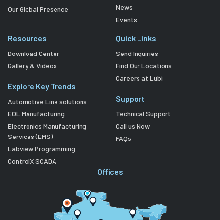
News
Our Global Presence
Events
Resources
Quick Links
Download Center
Send Inquiries
Gallery & Videos
Find Our Locations
Careers at Lubi
Explore Key Trends
Support
Automotive Line solutions
EOL Manufacturing
Technical Support
Electronics Manufacturing
Call us Now
Services (EMS)
FAQs
Labview Programming
ControlX SCADA
Offices