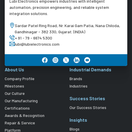
Lubi Electronics empowers industries with intelligent
automation, precision engineering, and reliable system
integration solutions.
Sardar Patel Ring Road, Nr. Karai Gam Patia, Nana Chiloda,
Gandhinagar - 382 330, Gujarat. (INDIA)
+ 91 - 79 - 6674 5300
lubi@lubielectronics.com
About Us
Industrial Demands
Company Profile
Brands
Milestones
Industries
Our Culture
Success Stories
Our Manufacturing
Our Success Stories
Certifications
Awards & Recognition
Insights
Repair & Service
Blogs
Platform