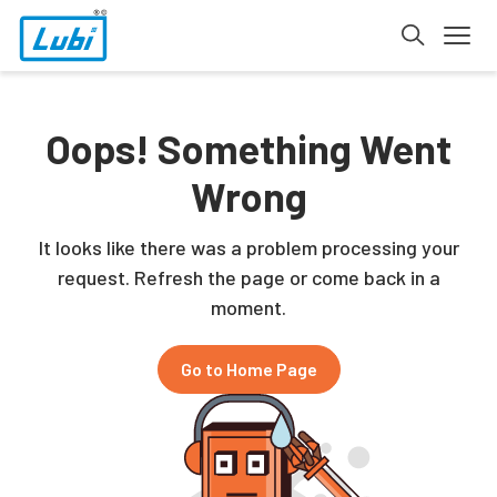
Oops! Something Went
Wrong
It looks like there was a problem processing your
request. Refresh the page or come back in a
moment.
Go to Home Page