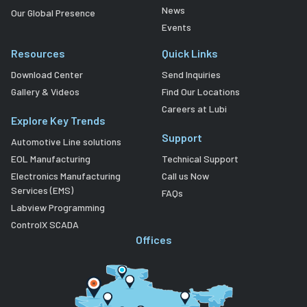
News
Our Global Presence
Events
Resources
Quick Links
Download Center
Send Inquiries
Gallery & Videos
Find Our Locations
Careers at Lubi
Explore Key Trends
Support
Automotive Line solutions
EOL Manufacturing
Technical Support
Electronics Manufacturing
Call us Now
Services (EMS)
FAQs
Labview Programming
ControlX SCADA
Offices