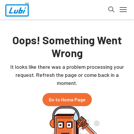
Oops! Something Went
Wrong
It looks like there was a problem processing your
request. Refresh the page or come back in a
moment.
Go to Home Page