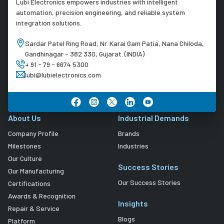
Lubi Electronics empowers industries with intelligent
automation, precision engineering, and reliable system
integration solutions.
Sardar Patel Ring Road, Nr. Karai Gam Patia, Nana Chiloda,
Gandhinagar - 382 330, Gujarat. (INDIA)
+ 91 - 79 - 6674 5300
lubi@lubielectronics.com
About Us
Industrial Demands
Company Profile
Brands
Milestones
Industries
Our Culture
Success Stories
Our Manufacturing
Our Success Stories
Certifications
Awards & Recognition
Insights
Repair & Service
Blogs
Platform