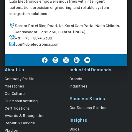
Lubi Electronics empowers industries with intelligent
automation, precision engineering, and reliable system
integration solutions.
Sardar Patel Ring Road, Nr. Karai Gam Patia, Nana Chiloda,
Gandhinagar - 382 330, Gujarat. (INDIA)
+ 91 - 79 - 6674 5300
lubi@lubielectronics.com
About Us
Industrial Demands
Company Profile
Brands
Milestones
Industries
Our Culture
Success Stories
Our Manufacturing
Our Success Stories
Certifications
Awards & Recognition
Insights
Repair & Service
Blogs
Platform