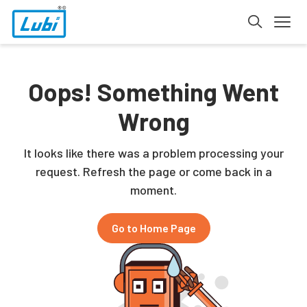
Oops! Something Went
Wrong
It looks like there was a problem processing your
request. Refresh the page or come back in a
moment.
Go to Home Page