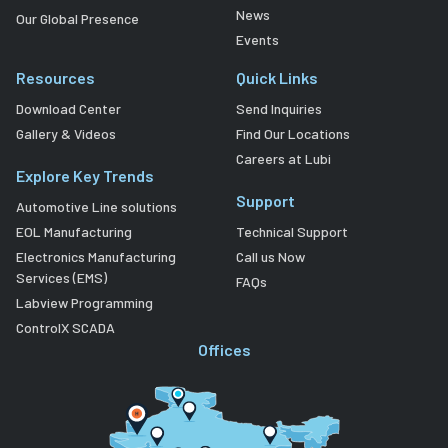
News
Our Global Presence
Events
Resources
Quick Links
Download Center
Send Inquiries
Gallery & Videos
Find Our Locations
Careers at Lubi
Explore Key Trends
Support
Automotive Line solutions
EOL Manufacturing
Technical Support
Electronics Manufacturing
Call us Now
Services (EMS)
FAQs
Labview Programming
ControlX SCADA
Offices