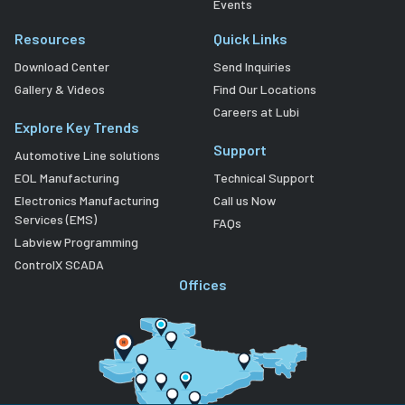
Events
Resources
Quick Links
Download Center
Send Inquiries
Gallery & Videos
Find Our Locations
Careers at Lubi
Explore Key Trends
Support
Automotive Line solutions
EOL Manufacturing
Technical Support
Electronics Manufacturing
Call us Now
Services (EMS)
FAQs
Labview Programming
ControlX SCADA
Offices