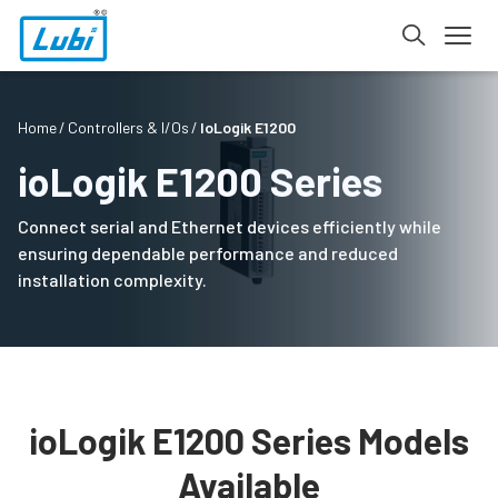
Home
Controllers & I/Os
IoLogik E1200
ioLogik E1200 Series
Connect serial and Ethernet devices efficiently while
ensuring dependable performance and reduced
installation complexity.
ioLogik E1200 Series Models
Available