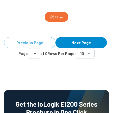
Filter
Previous Page
Next Page
Page
of
0
Rows Per Page:
Get the ioLogik E1200 Series
Brochure in One Click