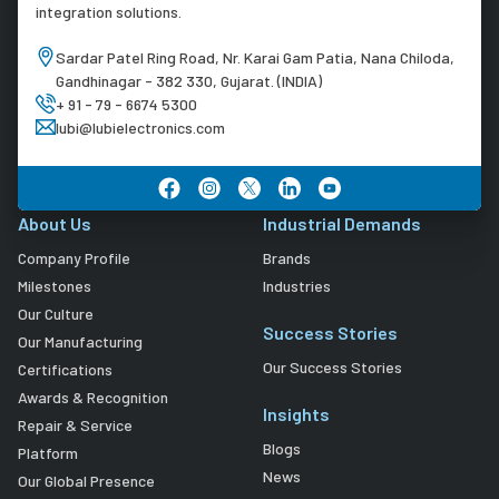
integration solutions.
Sardar Patel Ring Road, Nr. Karai Gam Patia, Nana Chiloda,
Gandhinagar - 382 330, Gujarat. (INDIA)
+ 91 - 79 - 6674 5300
lubi@lubielectronics.com
About Us
Industrial Demands
Company Profile
Brands
Milestones
Industries
Our Culture
Success Stories
Our Manufacturing
Our Success Stories
Certifications
Awards & Recognition
Insights
Repair & Service
Blogs
Platform
News
Our Global Presence