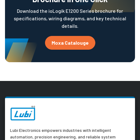
Download the ioLogik E1200 Series brochure for
specifications, wiring diagrams, and key technical
details.
Moxa Catalouge
Lubi Electronics empowers industries with intelligent
automation, precision engineering, and reliable system