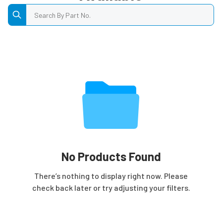
Search by Part No.
No Products Found
There’s nothing to display right now. Please
check back later or try adjusting your filters.