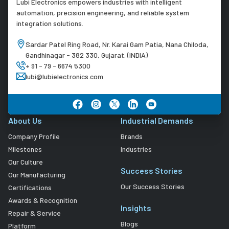
Lubi Electronics empowers industries with intelligent
automation, precision engineering, and reliable system
integration solutions.
Sardar Patel Ring Road, Nr. Karai Gam Patia, Nana Chiloda,
Gandhinagar - 382 330, Gujarat. (INDIA)
+ 91 - 79 - 6674 5300
lubi@lubielectronics.com
About Us
Industrial Demands
Company Profile
Brands
Milestones
Industries
Our Culture
Success Stories
Our Manufacturing
Our Success Stories
Certifications
Awards & Recognition
Insights
Repair & Service
Blogs
Platform