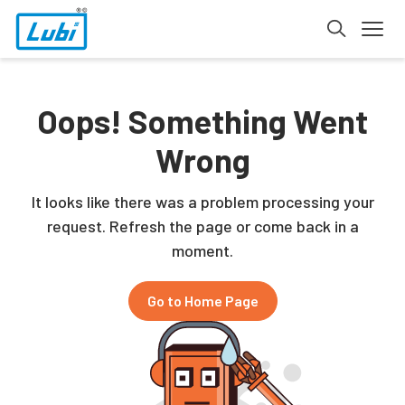
Oops! Something Went
Wrong
It looks like there was a problem processing your
request. Refresh the page or come back in a
moment.
Go to Home Page