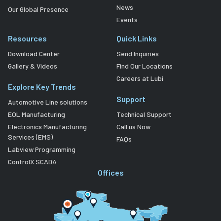
News
Our Global Presence
Events
Resources
Quick Links
Download Center
Send Inquiries
Gallery & Videos
Find Our Locations
Careers at Lubi
Explore Key Trends
Support
Automotive Line solutions
EOL Manufacturing
Technical Support
Electronics Manufacturing
Call us Now
Services (EMS)
FAQs
Labview Programming
ControlX SCADA
Offices