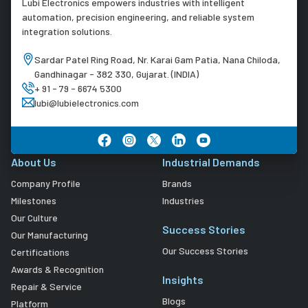
Lubi Electronics empowers industries with intelligent
automation, precision engineering, and reliable system
integration solutions.
Sardar Patel Ring Road, Nr. Karai Gam Patia, Nana Chiloda,
Gandhinagar - 382 330, Gujarat. (INDIA)
+ 91 - 79 - 6674 5300
lubi@lubielectronics.com
About Us
Industrial Demands
Company Profile
Brands
Milestones
Industries
Our Culture
Success Stories
Our Manufacturing
Our Success Stories
Certifications
Awards & Recognition
Insights
Repair & Service
Blogs
Platform