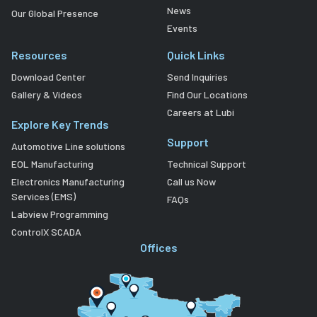
News
Our Global Presence
Events
Resources
Quick Links
Download Center
Send Inquiries
Gallery & Videos
Find Our Locations
Careers at Lubi
Explore Key Trends
Support
Automotive Line solutions
EOL Manufacturing
Technical Support
Electronics Manufacturing
Call us Now
Services (EMS)
FAQs
Labview Programming
ControlX SCADA
Offices