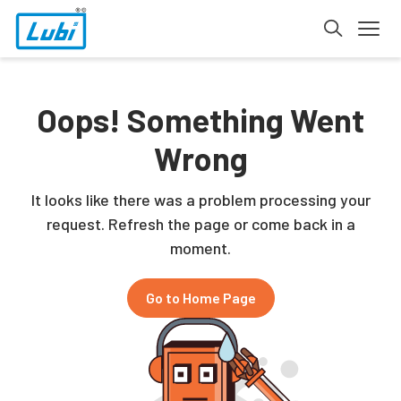
Oops! Something Went
Wrong
It looks like there was a problem processing your
request. Refresh the page or come back in a
moment.
Go to Home Page