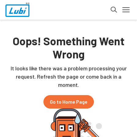
Oops! Something Went
Wrong
It looks like there was a problem processing your
request. Refresh the page or come back in a
moment.
Go to Home Page