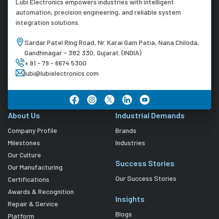
Lubi Electronics empowers industries with intelligent
automation, precision engineering, and reliable system
integration solutions.
Sardar Patel Ring Road, Nr. Karai Gam Patia, Nana Chiloda,
Gandhinagar - 382 330, Gujarat. (INDIA)
+ 91 - 79 - 6674 5300
lubi@lubielectronics.com
About Us
Industrial Demands
Company Profile
Brands
Milestones
Industries
Our Culture
Success Stories
Our Manufacturing
Our Success Stories
Certifications
Awards & Recognition
Insights
Repair & Service
Blogs
Platform