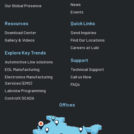
News
Our Global Presence
Events
Resources
Quick Links
Download Center
Send Inquiries
Gallery & Videos
Find Our Locations
Careers at Lubi
Explore Key Trends
Support
Automotive Line solutions
EOL Manufacturing
Technical Support
Electronics Manufacturing
Call us Now
Services (EMS)
FAQs
Labview Programming
ControlX SCADA
Offices