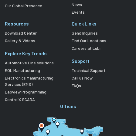
News
Our Global Presence
Events
Resources
Quick Links
Download Center
Send Inquiries
Gallery & Videos
Find Our Locations
Careers at Lubi
Explore Key Trends
Support
Automotive Line solutions
EOL Manufacturing
Technical Support
Electronics Manufacturing
Call us Now
Services (EMS)
FAQs
Labview Programming
ControlX SCADA
Offices