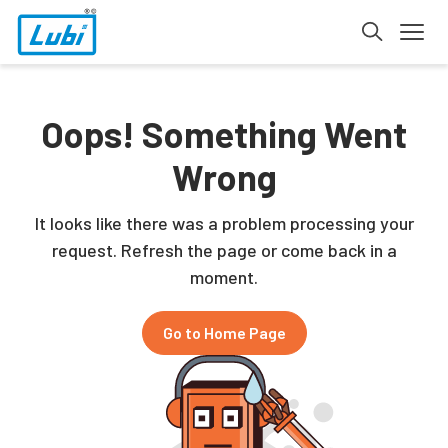
Oops! Something Went
Wrong
It looks like there was a problem processing your
request. Refresh the page or come back in a
moment.
Go to Home Page