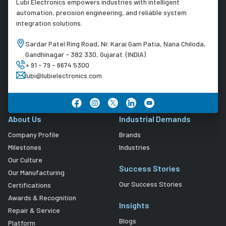
Lubi Electronics empowers industries with intelligent
automation, precision engineering, and reliable system
integration solutions.
Sardar Patel Ring Road, Nr. Karai Gam Patia, Nana Chiloda,
Gandhinagar - 382 330, Gujarat. (INDIA)
+ 91 - 79 - 6674 5300
lubi@lubielectronics.com
About Us
Industrial Demands
Company Profile
Brands
Milestones
Industries
Our Culture
Success Stories
Our Manufacturing
Our Success Stories
Certifications
Awards & Recognition
Insights
Repair & Service
Blogs
Platform