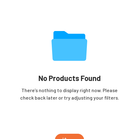
No Products Found
There’s nothing to display right now. Please
check back later or try adjusting your filters.