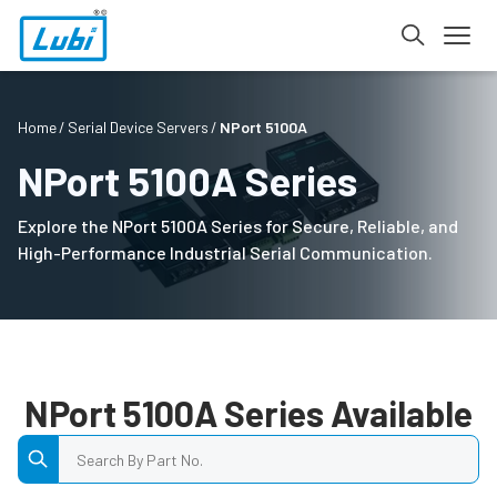
Home
Serial Device Servers
NPort 5100A
NPort 5100A Series
Explore the NPort 5100A Series for Secure, Reliable, and
High-Performance Industrial Serial Communication.
NPort 5100A Series Available
Search by Part No.