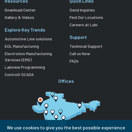
Resources
Quick Links
Download Center
Send Inquiries
Gallery & Videos
Find Our Locations
Careers at Lubi
Explore Key Trends
Support
Automotive Line solutions
EOL Manufacturing
Technical Support
Electronics Manufacturing
Call us Now
Services (EMS)
FAQs
Labview Programming
ControlX SCADA
Offices
We use cookies to give you the best possible experience