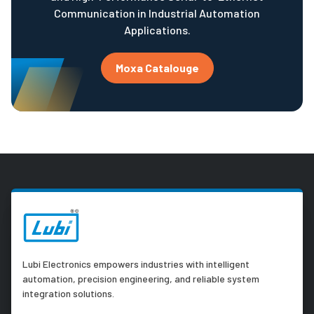
Communication in Industrial Automation
Applications.
Moxa Catalouge
Lubi Electronics empowers industries with intelligent
automation, precision engineering, and reliable system
integration solutions.