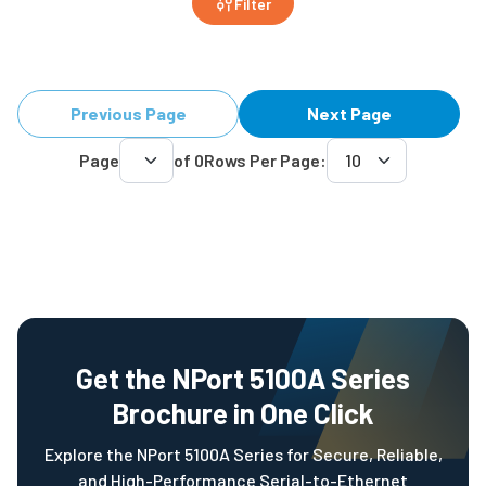
Filter
Previous Page
Next Page
Page
of
0
Rows Per Page:
Get the NPort 5100A Series
Brochure in One Click
Explore the NPort 5100A Series for Secure, Reliable,
and High-Performance Serial-to-Ethernet