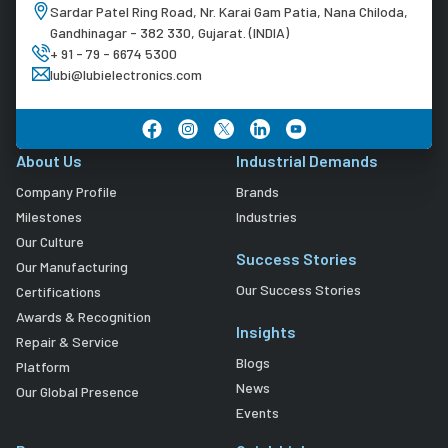
Sardar Patel Ring Road, Nr. Karai Gam Patia, Nana Chiloda,
Gandhinagar - 382 330, Gujarat. (INDIA)
+ 91 - 79 - 6674 5300
lubi@lubielectronics.com
About Us
Industrial Demands
Company Profile
Brands
Milestones
Industries
Our Culture
Success Stories
Our Manufacturing
Our Success Stories
Certifications
Awards & Recognition
Insights
Repair & Service
Blogs
Platform
News
Our Global Presence
Events