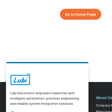
Go to Home Page
Lubi Electronics empowers industries with
About U
intelligent automation, precision engineering,
and reliable system integration solutions.
Company P
Milestone