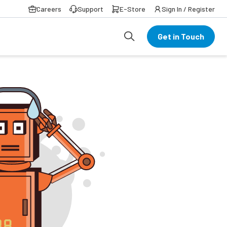
Careers
Support
E-Store
Sign In / Register
Get in Touch