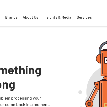
Brands
About Us
Insights & Media
Services
mething
ong
problem processing your
 or come back in a moment.