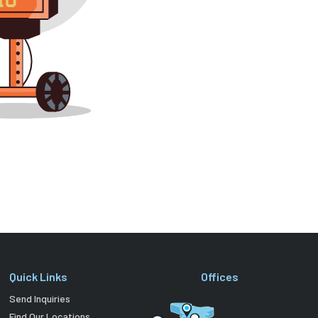
Quick Links
Offices
Send Inquiries
Find Our Locations