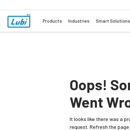
Products
Industries
Smart Solutions
Oops! So
Went Wr
It looks like there was a 
request. Refresh the page