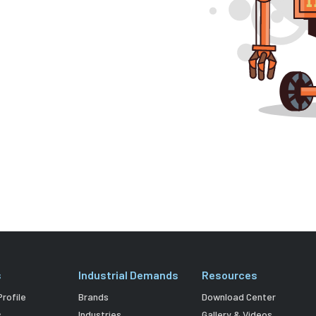
s
Industrial Demands
Resources
rofile
Brands
Download Center
s
Industries
Gallery & Videos