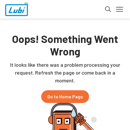
Oops! Something Went
Wrong
It looks like there was a problem processing your
request. Refresh the page or come back in a
moment.
Go to Home Page