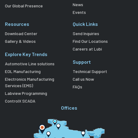
News
Our Global Presence
Events
Resources
Quick Links
Download Center
Send Inquiries
Gallery & Videos
Find Our Locations
Careers at Lubi
Explore Key Trends
Support
Automotive Line solutions
EOL Manufacturing
Technical Support
Electronics Manufacturing
Call us Now
Services (EMS)
FAQs
Labview Programming
ControlX SCADA
Offices