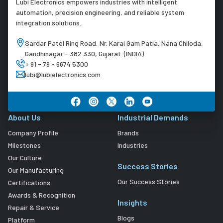
Lubi Electronics empowers industries with intelligent
automation, precision engineering, and reliable system
integration solutions.
Sardar Patel Ring Road, Nr. Karai Gam Patia, Nana Chiloda,
Gandhinagar - 382 330, Gujarat. (INDIA)
+ 91 - 79 - 6674 5300
lubi@lubielectronics.com
About Us
Industrial Demands
Company Profile
Brands
Milestones
Industries
Our Culture
Success Stories
Our Manufacturing
Our Success Stories
Certifications
Awards & Recognition
Insights
Repair & Service
Blogs
Platform