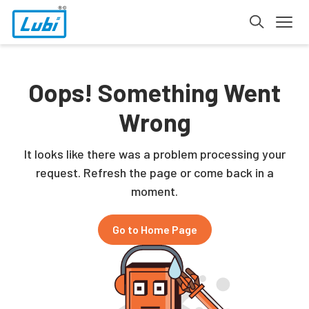
Oops! Something Went
Wrong
It looks like there was a problem processing your
request. Refresh the page or come back in a
moment.
Go to Home Page