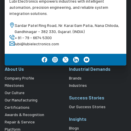
Lubi Electronics empowers industries with intelligent
automation, precision engineering, and reliable system
integration solutions.
Sardar Patel Ring Road, Nr. Karai Gam Patia, Nana Chiloda,
Gandhinagar - 382 330, Gujarat. (INDIA)
+ 91 - 79 - 6674 5300
lubi@lubielectronics.com
About Us
Industrial Demands
Company Profile
Brands
Milestones
Industries
Our Culture
Success Stories
Our Manufacturing
Our Success Stories
Certifications
Awards & Recognition
Insights
Repair & Service
Blogs
Platform