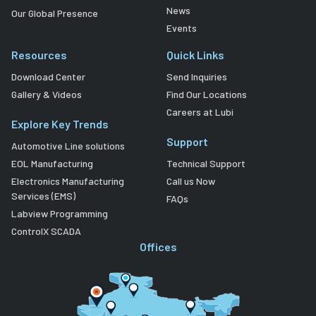
News
Our Global Presence
Events
Resources
Quick Links
Download Center
Send Inquiries
Gallery & Videos
Find Our Locations
Careers at Lubi
Explore Key Trends
Support
Automotive Line solutions
EOL Manufacturing
Technical Support
Electronics Manufacturing
Call us Now
Services (EMS)
FAQs
Labview Programming
ControlX SCADA
Offices