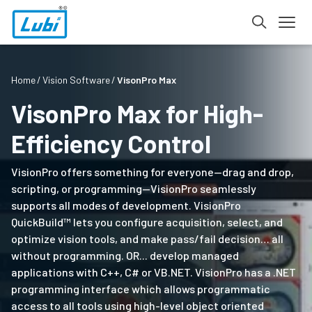
Home
Vision Software
VisonPro Max
VisonPro Max for High-
Efficiency Control
VisionPro offers something for everyone—drag and drop,
scripting, or programming—VisionPro seamlessly
supports all modes of development. VisionPro
QuickBuild™ lets you configure acquisition, select, and
optimize vision tools, and make pass/fail decision… all
without programming. OR... develop managed
applications with C++, C# or VB.NET. VisionPro has a .NET
programming interface which allows programmatic
access to all tools using high-level object oriented