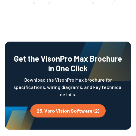
Get the VisonPro Max Brochure
in One Click
Download the VisonPro Max brochure for
specifications, wiring diagrams, and key technical
details.
23. Vpro Vision Software (2)