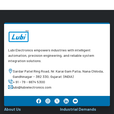
Lubi Electronics empowers industries with intelligent
automation, precision engineering, and reliable system
integration solutions.
Sardar Patel Ring Road, Nr. Karai Gam Patia, Nana Chiloda,
Gandhinagar - 382 330, Gujarat. (INDIA)
+ 91 - 79 - 6674 5300
lubi@lubielectronics.com
About Us
Industrial Demands