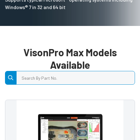
Windows® 7 in 32 and 64 bit
VisonPro Max Models
Available
Search by Part No.