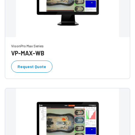
VisonPro Max Series
VP-MAX-WB
Request Quote