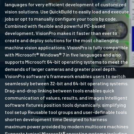
languages for very efficient development of customized
vision solutions. Use QuickBuild to easily load and execute
jobs or opt to manually configure your tools by code.
Combined with flexible and powerful PC-based
development, VisionPro makes it faster than ever to
create and deploy solutions for the most challenging
machine vision applications. VisionPro is fully compatible
with Microsoft® Windows® 7 in five languages and also
supports Microsoft 64-bit operating systems to meet the
demands of larger cameras and greater pixel depth.
VisionPro software’s framework enables users to switch
seamlessly between 32-bit and 64-bit operating systems.
Drag-and-drop linking between tools enables quick
communication of values, results, and images Intelligent
software fixtures position tools dynamically, simplifying
tool setup Reusable tool groups and user-definable tools
shorten development time Designed to harness
maximum power provided by modern multicore machines
Supports typical Microsoft® operating systems including