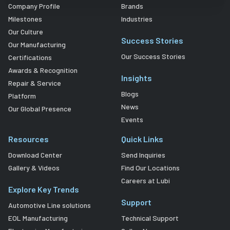
Company Profile
Brands
Milestones
Industries
Our Culture
Success Stories
Our Manufacturing
Our Success Stories
Certifications
Awards & Recognition
Insights
Repair & Service
Blogs
Platform
News
Our Global Presence
Events
Resources
Quick Links
Download Center
Send Inquiries
Gallery & Videos
Find Our Locations
Careers at Lubi
Explore Key Trends
Support
Automotive Line solutions
EOL Manufacturing
Technical Support