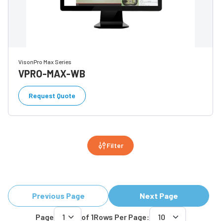
VisonPro Max Series
VPRO-MAX-WB
Request Quote
Filter
Previous Page
Next Page
Page
of
1
Rows Per Page: