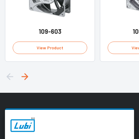
109-603
1
View Product
Vie