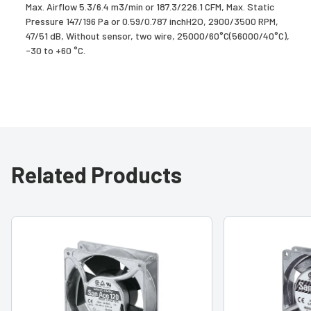
Max. Airflow 5.3/6.4 m3/min or 187.3/226.1 CFM, Max. Static
Pressure 147/196 Pa or 0.59/0.787 inchH2O, 2900/3500 RPM,
47/51 dB, Without sensor, two wire, 25000/60°C(56000/40°C),
-30 to +60 °C.
Related Products