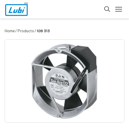
Home
Products
109 313