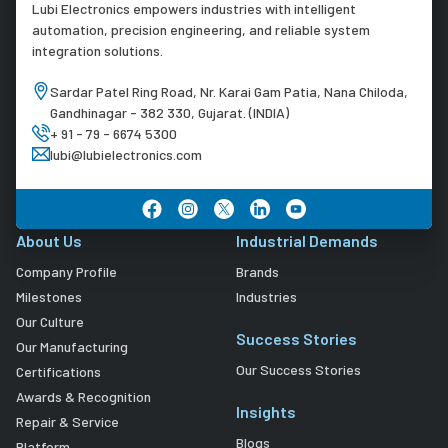
Lubi Electronics empowers industries with intelligent
automation, precision engineering, and reliable system
integration solutions.
Sardar Patel Ring Road, Nr. Karai Gam Patia, Nana Chiloda,
Gandhinagar - 382 330, Gujarat. (INDIA)
+ 91 - 79 - 6674 5300
lubi@lubielectronics.com
About Us
Industrial Demands
Company Profile
Brands
Milestones
Industries
Our Culture
Success Stories
Our Manufacturing
Our Success Stories
Certifications
Awards & Recognition
Insights
Repair & Service
Blogs
Platform