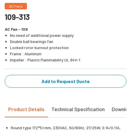
AC Fans
109-313
AC Fan - 109
No need of additional power supply
Double ball bearings fan
Locked rotor burnout protection
Frame : Aluminum
Impeller : Plastic Flammability UL 94V-1
Add to Request Quote
Product Details
Technical Specification
Downlo
Round type 172*51 mm, 230VAC, 50/60Hz, 27/25W, 0.14/0.11A,