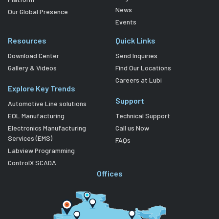
News
Our Global Presence
Events
Resources
Quick Links
Download Center
Send Inquiries
Gallery & Videos
Find Our Locations
Careers at Lubi
Explore Key Trends
Support
Automotive Line solutions
EOL Manufacturing
Technical Support
Electronics Manufacturing
Call us Now
Services (EMS)
FAQs
Labview Programming
ControlX SCADA
Offices