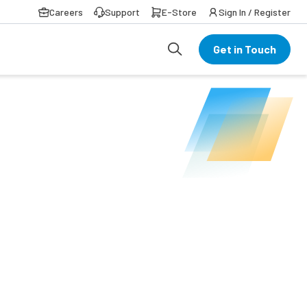
Careers
Support
E-Store
Sign In / Register
Get in Touch