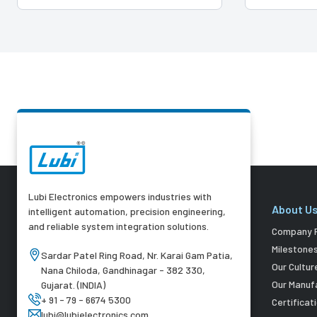
Lubi Electronics empowers industries with
About U
intelligent automation, precision engineering,
and reliable system integration solutions.
Company P
Milestone
Sardar Patel Ring Road, Nr. Karai Gam Patia,
Our Cultur
Nana Chiloda, Gandhinagar - 382 330,
Our Manuf
Gujarat. (INDIA)
+ 91 - 79 - 6674 5300
Certificat
lubi@lubielectronics.com