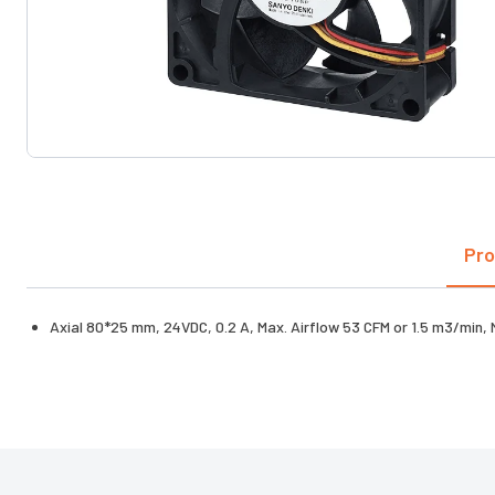
Pro
Axial 80*25 mm, 24VDC, 0.2 A, Max. Airflow 53 CFM or 1.5 m3/min,