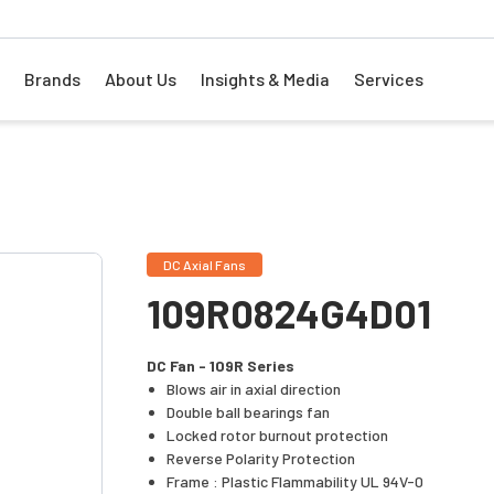
Brands
About Us
Insights & Media
Services
DC Axial Fans
109R0824G4D01
DC Fan - 109R Series
Blows air in axial direction
Double ball bearings fan
Locked rotor burnout protection
Reverse Polarity Protection
Frame : Plastic Flammability UL 94V-0