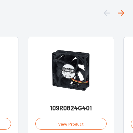
109R0824G401
View Product