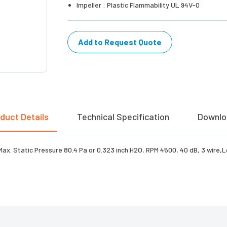
Impeller : Plastic Flammability UL 94V-0
Add to Request Quote
duct Details
Technical Specification
Downlo
 Max. Static Pressure 80.4 Pa or 0.323 inch H2O, RPM 4500, 40 dB, 3 wire