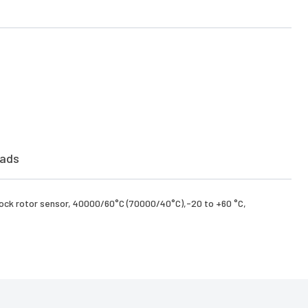
ads
,Lock rotor sensor, 40000/60°C (70000/40°C),-20 to +60 °C,