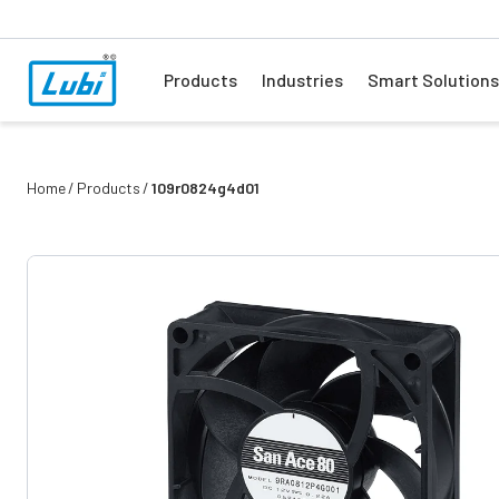
Products
Industries
Smart Solutions
Home
Products
109r0824g4d01