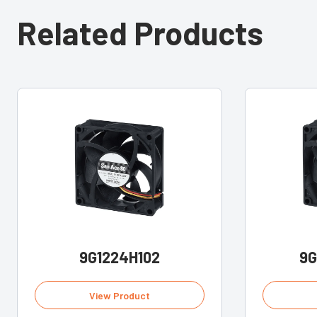
Related Products
9G1224H102
9G
View Product