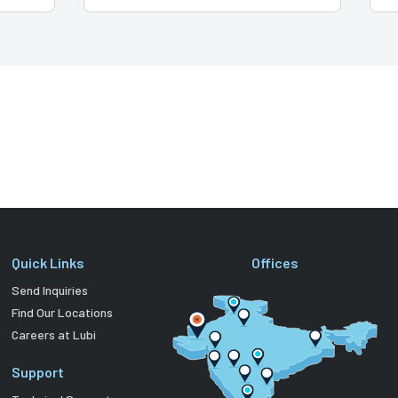
Quick Links
Offices
Send Inquiries
Find Our Locations
Careers at Lubi
Support