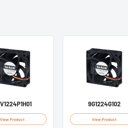
V1224P1H01
9G1224G102
View Product
View Product