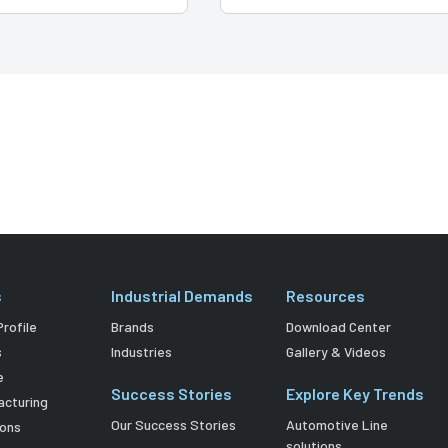
s
Industrial Demands
Resources
rofile
Brands
Download Center
s
Industries
Gallery & Videos
e
Success Stories
Explore Key Trends
acturing
Our Success Stories
Automotive Line
ions
solutions