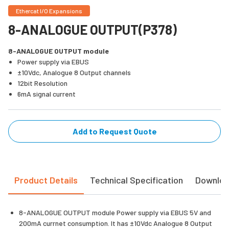
Ethercat I/O Expansions
8-ANALOGUE OUTPUT(P378)
8-ANALOGUE OUTPUT module
Power supply via EBUS
±10Vdc, Analogue 8 Output channels
12bit Resolution
6mA signal current
Add to Request Quote
Product Details
Technical Specification
Downlo
8-ANALOGUE OUTPUT module Power supply via EBUS 5V and
200mA currnet consumption. It has ±10Vdc Analogue 8 Output