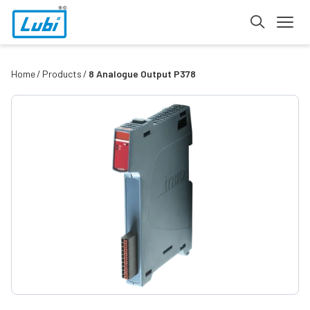
Home
Products
8 Analogue Output P378