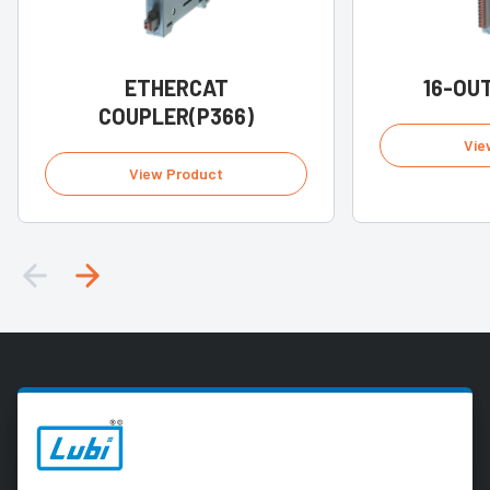
ETHERCAT
16-OUT
COUPLER(P366)
Vie
View Product