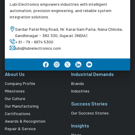
Lubi Electronics empowers industries with intelligent
automation, precision engineering, and reliable system
integration solutions.
Sardar Patel Ring Road, Nr. Karai Gam Patia, Nana Chiloda,
Gandhinagar - 382 330, Gujarat. (INDIA)
+ 91 - 79 - 6674 5300
lubi@lubielectronics.com
About Us
Industrial Demands
Company Profile
Brands
Milestones
Industries
Our Culture
Success Stories
Our Manufacturing
Our Success Stories
Certifications
Awards & Recognition
Insights
Repair & Service
Blogs