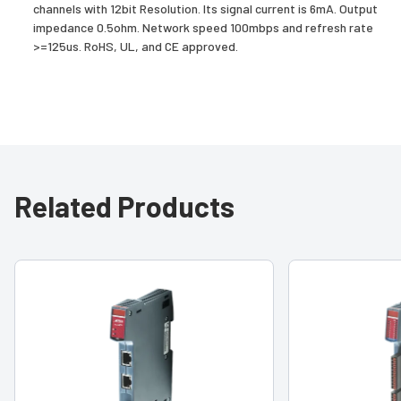
channels with 12bit Resolution. Its signal current is 6mA. Output
impedance 0.5ohm. Network speed 100mbps and refresh rate
>=125us. RoHS, UL, and CE approved.
Related Products