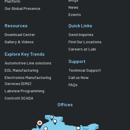
Platform
News
Our Global Presence
Events
Resources
Quick Links
Download Center
Send Inquiries
Gallery & Videos
Find Our Locations
Careers at Lubi
Explore Key Trends
Support
Automotive Line solutions
EOL Manufacturing
Technical Support
Electronics Manufacturing
Call us Now
Services (EMS)
FAQs
Labview Programming
ControlX SCADA
Offices