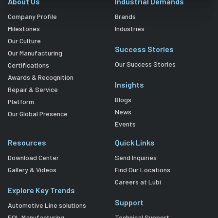
About Us
Industrial Demands
Company Profile
Brands
Milestones
Industries
Our Culture
Success Stories
Our Manufacturing
Our Success Stories
Certifications
Awards & Recognition
Insights
Repair & Service
Blogs
Platform
News
Our Global Presence
Events
Resources
Quick Links
Download Center
Send Inquiries
Gallery & Videos
Find Our Locations
Careers at Lubi
Explore Key Trends
Support
Automotive Line solutions
EOL Manufacturing
Technical Support