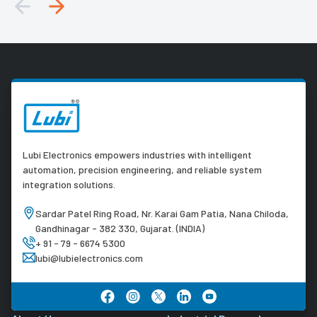
Lubi Electronics empowers industries with intelligent
automation, precision engineering, and reliable system
integration solutions.
Sardar Patel Ring Road, Nr. Karai Gam Patia, Nana Chiloda,
Gandhinagar - 382 330, Gujarat. (INDIA)
+ 91 - 79 - 6674 5300
lubi@lubielectronics.com