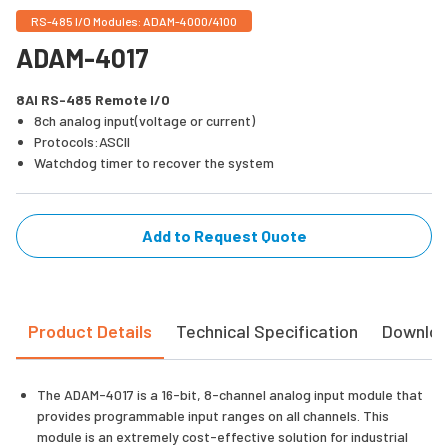
RS-485 I/O Modules: ADAM-4000/4100
ADAM-4017
8AI RS-485 Remote I/O
8ch analog input(voltage or current)
Protocols:ASCII
Watchdog timer to recover the system
Add to Request Quote
Product Details
Technical Specification
Downlo
The ADAM-4017 is a 16-bit, 8-channel analog input module that
provides programmable input ranges on all channels. This
module is an extremely cost-effective solution for industrial