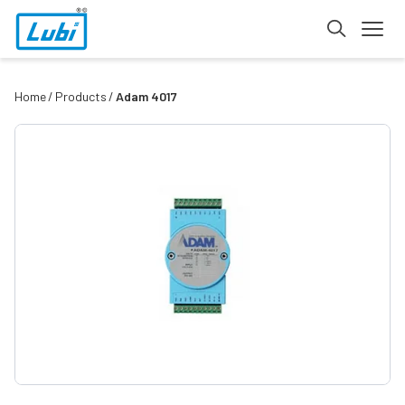
Home
Products
Adam 4017