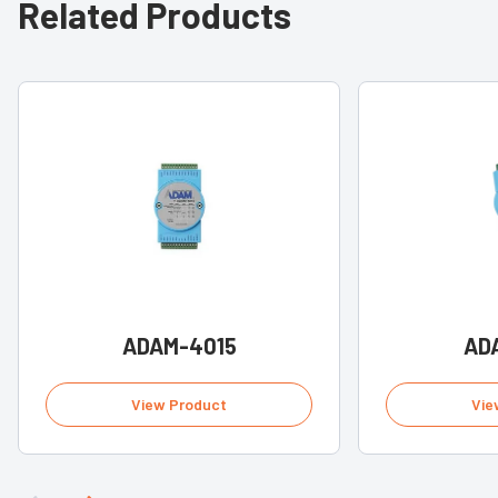
Related Products
ADAM-4015
AD
View Product
Vie