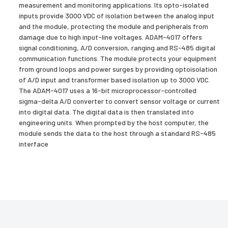
measurement and monitoring applications. Its opto-isolated
inputs provide 3000 VDC of isolation between the analog input
and the module, protecting the module and peripherals from
damage due to high input-line voltages. ADAM-4017 offers
signal conditioning, A/D conversion, ranging and RS-485 digital
communication functions. The module protects your equipment
from ground loops and power surges by providing optoisolation
of A/D input and transformer based isolation up to 3000 VDC.
The ADAM-4017 uses a 16-bit microprocessor-controlled
sigma-delta A/D converter to convert sensor voltage or current
into digital data. The digital data is then translated into
engineering units. When prompted by the host computer, the
module sends the data to the host through a standard RS-485
interface