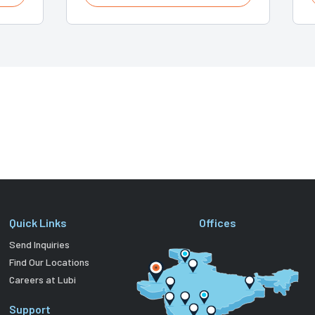
Quick Links
Offices
Send Inquiries
Find Our Locations
Careers at Lubi
Support