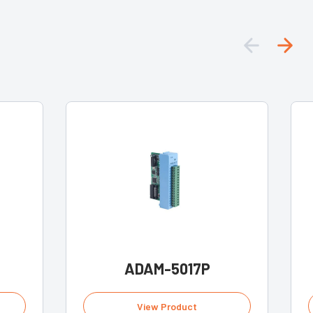
ADAM-5017P
View Product