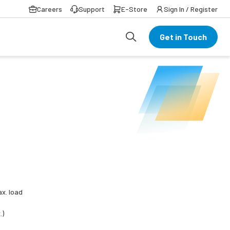
Careers
Support
E-Store
Sign In / Register
Get in Touch
ax. load
.)