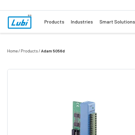
Products
Industries
Smart Solutions
Home
Products
Adam 5056d