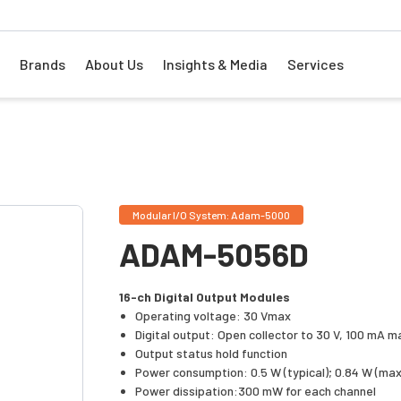
Brands
About Us
Insights & Media
Services
Modular I/O System: Adam-5000
ADAM-5056D
16-ch Digital Output Modules
Operating voltage: 30 Vmax
Digital output: Open collector to 30 V, 100 mA m
Output status hold function
Power consumption: 0.5 W (typical); 0.84 W (max
Power dissipation:300 mW for each channel