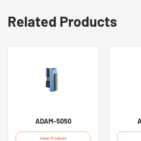
Related Products
ADAM-5050
View Product