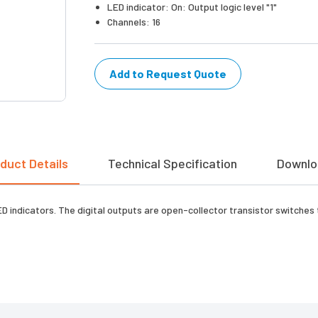
LED indicator: On: Output logic level "1"
Channels: 16
Add to Request Quote
duct Details
Technical Specification
Downlo
 indicators. The digital outputs are open-collector transistor switches