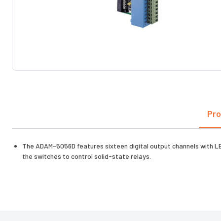
Pro
The ADAM-5056D features sixteen digital output channels with LED
the switches to control solid-state relays.