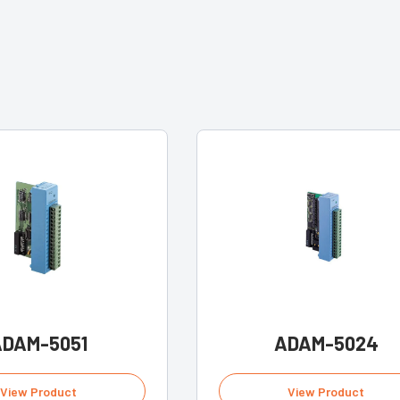
ADAM-5051
ADAM-5024
View Product
View Product