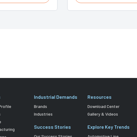
s
Industrial Demands
Resources
rofile
Brands
Download Center
s
Industries
Gallery & Videos
e
Success Stories
Explore Key Trends
acturing
Our Success Stories
Automotive Line
ions