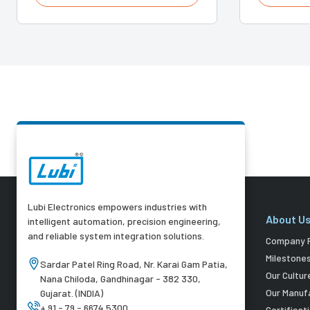
Lubi Electronics empowers industries with
About U
intelligent automation, precision engineering,
and reliable system integration solutions.
Company P
Milestone
Sardar Patel Ring Road, Nr. Karai Gam Patia,
Our Cultur
Nana Chiloda, Gandhinagar - 382 330,
Our Manuf
Gujarat. (INDIA)
+ 91 - 79 - 6674 5300
Certificat