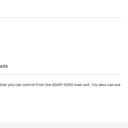
ads
 that you can control from the ADAM-5000 main unit. You also can use