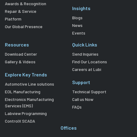
Awards & Recognition
Insights
Repair & Service
Blogs
Platform
News
Our Global Presence
Events
Resources
Quick Links
Download Center
Send Inquiries
Gallery & Videos
Find Our Locations
Careers at Lubi
Explore Key Trends
Support
Automotive Line solutions
EOL Manufacturing
Technical Support
Electronics Manufacturing
Call us Now
Services (EMS)
FAQs
Labview Programming
ControlX SCADA
Offices