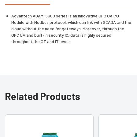
Advantech ADAM-6300 series is an innovative OPC UA I/O
Module with Modbus protocol, which can link with SCADA and the
cloud without the need for gateways. Moreover, through the
OPC UA and built-in security IC, data is highly secured
throughout the OT and IT levels
Related Products