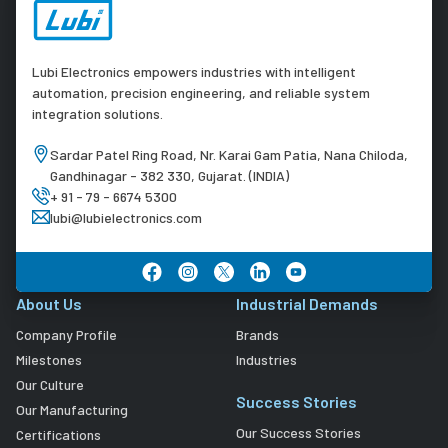
Lubi Electronics empowers industries with intelligent
automation, precision engineering, and reliable system
integration solutions.
Sardar Patel Ring Road, Nr. Karai Gam Patia, Nana Chiloda,
Gandhinagar - 382 330, Gujarat. (INDIA)
+ 91 - 79 - 6674 5300
lubi@lubielectronics.com
About Us
Industrial Demands
Company Profile
Brands
Milestones
Industries
Our Culture
Success Stories
Our Manufacturing
Our Success Stories
Certifications