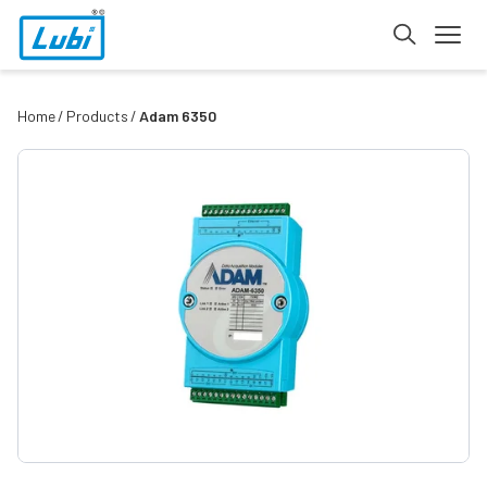
Home
Products
Adam 6350