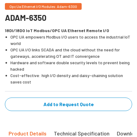
Opc Ua Ethernet I/O Modules: Adam-6300
ADAM-6350
18DI/18DO IoT Modbus/OPC UA Ethernet Remote I/O
OPC UA empowers Modbus I/O users to access the industrial IoT
world
OPC UA I/O links SCADA and the cloud without the need for
gateways, accelerating OT and IT convergence
Hardware and software double security levels to prevent being
hacked
Cost-effective: high I/O density and daisy-chaining solution
saves cost
Add to Request Quote
Product Details
Technical Specification
Downlo