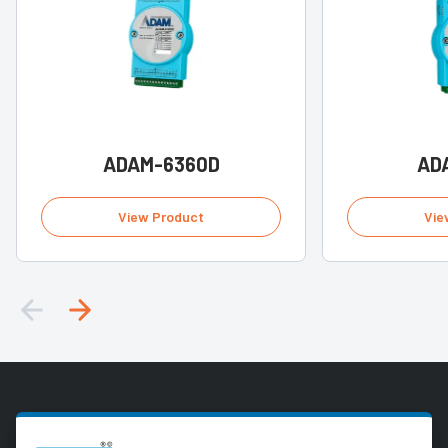
ADAM-6360D
AD
View Product
Vie