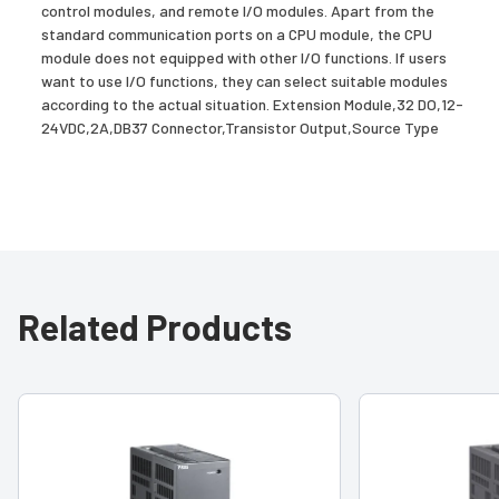
control modules, and remote I/O modules. Apart from the
standard communication ports on a CPU module, the CPU
module does not equipped with other I/O functions. If users
want to use I/O functions, they can select suitable modules
according to the actual situation. Extension Module,32 DO,12-
24VDC,2A,DB37 Connector,Transistor Output,Source Type
Related Products