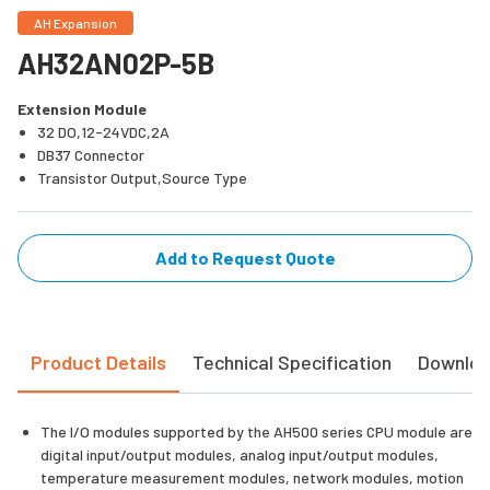
AH Expansion
AH32AN02P-5B
Extension Module
32 DO,12-24VDC,2A
DB37 Connector
Transistor Output,Source Type
Add to Request Quote
Product Details
Technical Specification
Downlo
The I/O modules supported by the AH500 series CPU module are
digital input/output modules, analog input/output modules,
temperature measurement modules, network modules, motion