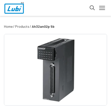
Home
Products
Ah32an02p 5b