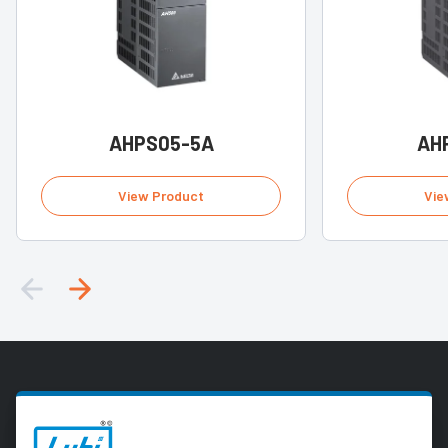
AHPS05-5A
AH
View Product
Vie