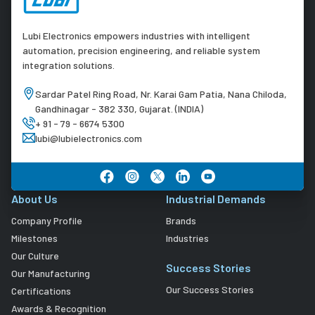
Lubi Electronics empowers industries with intelligent
automation, precision engineering, and reliable system
integration solutions.
Sardar Patel Ring Road, Nr. Karai Gam Patia, Nana Chiloda,
Gandhinagar - 382 330, Gujarat. (INDIA)
+ 91 - 79 - 6674 5300
lubi@lubielectronics.com
About Us
Industrial Demands
Company Profile
Brands
Milestones
Industries
Our Culture
Success Stories
Our Manufacturing
Our Success Stories
Certifications
Awards & Recognition