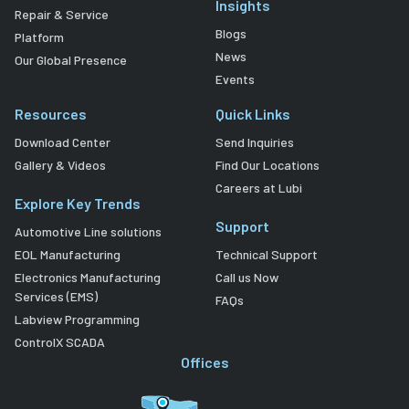
Insights
Repair & Service
Blogs
Platform
News
Our Global Presence
Events
Resources
Quick Links
Download Center
Send Inquiries
Gallery & Videos
Find Our Locations
Careers at Lubi
Explore Key Trends
Support
Automotive Line solutions
EOL Manufacturing
Technical Support
Electronics Manufacturing
Call us Now
Services (EMS)
FAQs
Labview Programming
ControlX SCADA
Offices