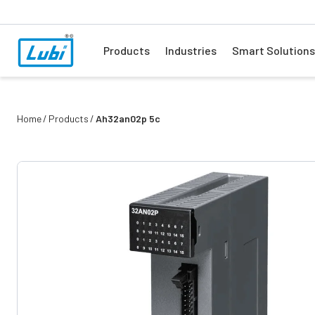
Products
Industries
Smart Solutions
Home
Products
Ah32an02p 5c