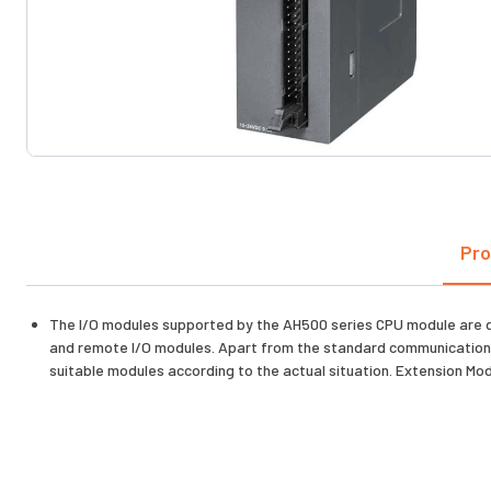
Pro
The I/O modules supported by the AH500 series CPU module are 
and remote I/O modules. Apart from the standard communication p
suitable modules according to the actual situation. Extension 