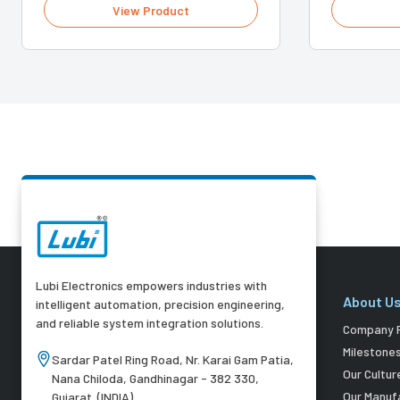
View Product
Lubi Electronics empowers industries with
About U
intelligent automation, precision engineering,
and reliable system integration solutions.
Company P
Milestone
Sardar Patel Ring Road, Nr. Karai Gam Patia,
Our Cultur
Nana Chiloda, Gandhinagar - 382 330,
Our Manuf
Gujarat. (INDIA)