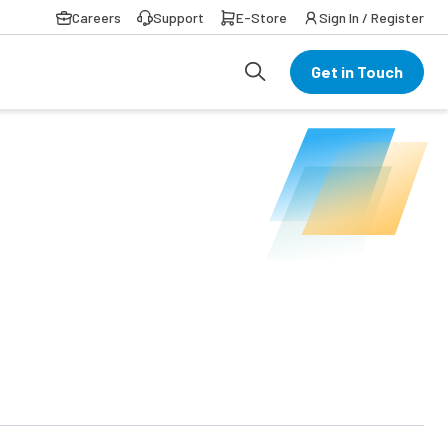
Careers
Support
E-Store
Sign In / Register
Get in Touch