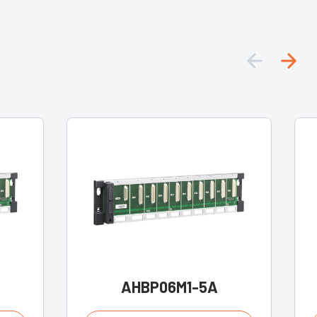
AHBP06M1-5A