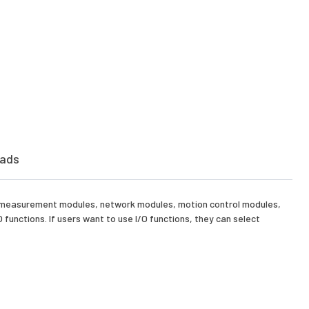
ads
e measurement modules, network modules, motion control modules,
nctions. If users want to use I/O functions, they can select