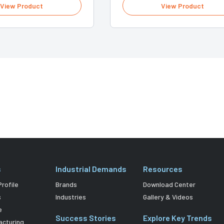
View Product
View Product
s
Industrial Demands
Resources
rofile
Brands
Download Center
s
Industries
Gallery & Videos
e
Success Stories
Explore Key Trends
acturing