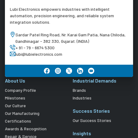
Lubi Electronics empowers industries with intelligent
automation, precision engineering, and reliable system
integration solutions.
Sardar Patel Ring Road, Nr. Karai Gam Patia, Nana Chiloda,
Gandhinagar - 382 330, Gujarat. (INDIA)
+ 91 - 79 - 6674 5300
lubi@lubielectronics.com
About Us
Industrial Demands
Company Profile
Brands
Milestones
Industries
Our Culture
Success Stories
Our Manufacturing
Our Success Stories
Certifications
Awards & Recognition
Insights
Repair & Service