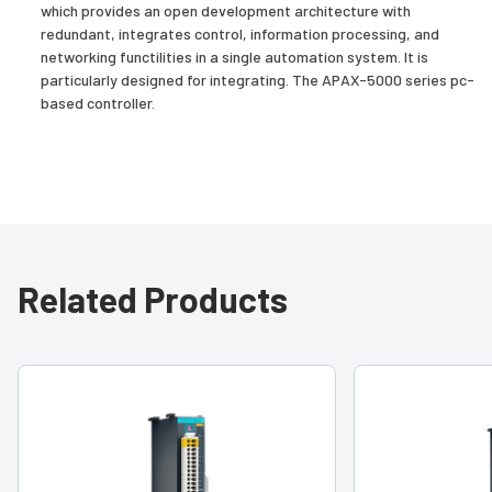
which provides an open development architecture with
redundant, integrates control, information processing, and
networking functilities in a single automation system. It is
particularly designed for integrating. The APAX-5000 series pc-
based controller.
Related Products