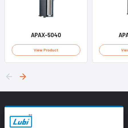
APAX-5040
AP
View Product
Vie