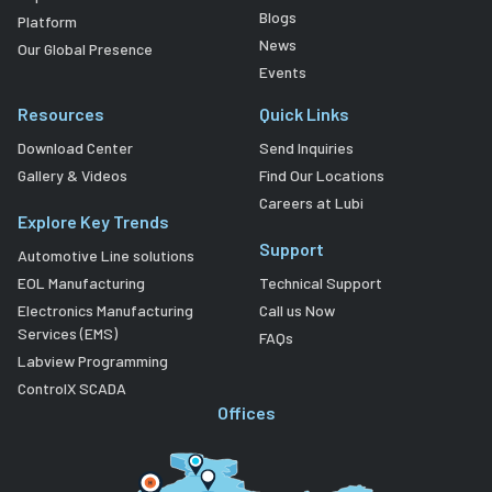
Blogs
Platform
News
Our Global Presence
Events
Resources
Quick Links
Download Center
Send Inquiries
Gallery & Videos
Find Our Locations
Careers at Lubi
Explore Key Trends
Support
Automotive Line solutions
EOL Manufacturing
Technical Support
Electronics Manufacturing
Call us Now
Services (EMS)
FAQs
Labview Programming
ControlX SCADA
Offices