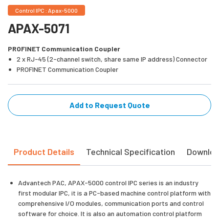
Control IPC : Apax-5000
APAX-5071
PROFINET Communication Coupler
2 x RJ-45 (2-channel switch, share same IP address) Connector
PROFINET Communication Coupler
Add to Request Quote
Product Details
Technical Specification
Downlo
Advantech PAC, APAX-5000 control IPC series is an industry
first modular IPC, it is a PC-based machine control platform with
comprehensive I/O modules, communication ports and control
software for choice. It is also an automation control platform