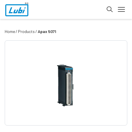
Home
Products
Apax 5071