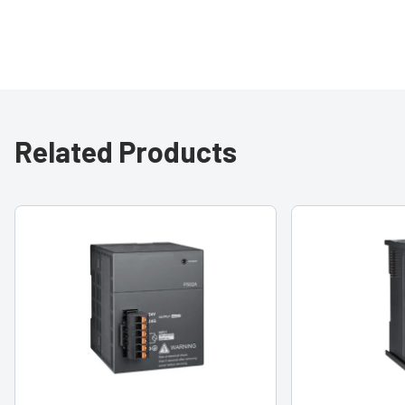
Related Products