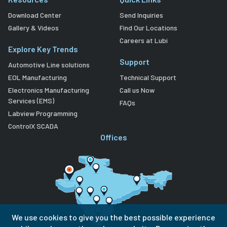
Download Center
Send Inquiries
Gallery & Videos
Find Our Locations
Careers at Lubi
Explore Key Trends
Support
Automotive Line solutions
EOL Manufacturing
Technical Support
Electronics Manufacturing
Call us Now
Services (EMS)
FAQs
Labview Programming
ControlX SCADA
Offices
We use cookies to give you the best possible experience