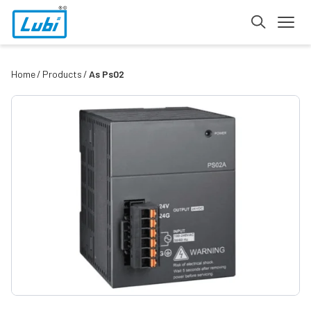
Home
Products
As Ps02