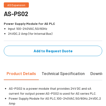
AS Expansion
AS-PS02
Power Supply Module for AS PLC
Input 100-240VAC,50/60Hz
24VDC,2 Amp (for Internal Bus)
Add to Request Quote
Product Details
Technical Specification
Downlo
AS-PS02 is a power module that provides 24V DC and sA
current for output power.AS-PS02 is used for AS series PLC.
Power Supply Module for AS PLC,100-240VAC,50/60Hz,24VDC,2
Amp