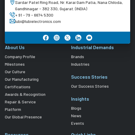
Sardar Patel Ring Road, Nr. Karai Gam Patia, Nana Chiloda,
Gandhinagar - 382 330, Gujarat. (INDIA)
+ 91 - 79 - 6674 5300
lubi@lubielectronics.com
About Us
Industrial Demands
Company Profile
Brands
Milestones
Industries
Our Culture
Success Stories
Our Manufacturing
Our Success Stories
Certifications
Awards & Recognition
Insights
Repair & Service
Blogs
Platform
News
Our Global Presence
Events
Resources
Quick Links