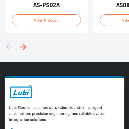
AS-PS02A
AS0
View Product
Vie
Lubi Electronics empowers industries with intelligent
automation, precision engineering, and reliable system
integration solutions.