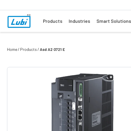
Products
Industries
Smart Solutions
Home
Products
Asd A2 0721 E