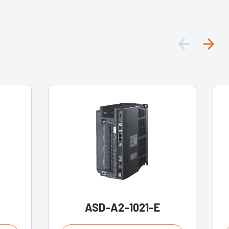
ASD-A2-1021-E