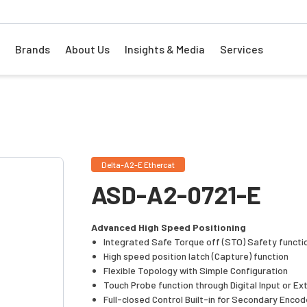
Brands
About Us
Insights & Media
Services
Delta-A2-E Ethercat
ASD-A2-0721-E
Advanced High Speed Positioning
Integrated Safe Torque off (STO) Safety functi
High speed position latch (Capture) function
Flexible Topology with Simple Configuration
Touch Probe function through Digital Input or Ex
Full-closed Control Built-in for Secondary Encod