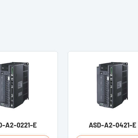
D-A2-0221-E
ASD-A2-0421-E