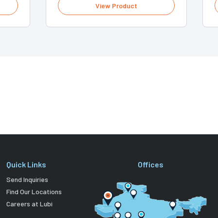
View Product
Quick Links
Offices
Send Inquiries
Find Our Locations
Careers at Lubi