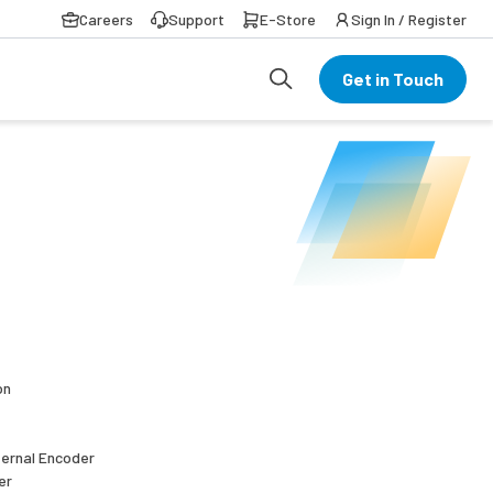
Careers
Support
E-Store
Sign In / Register
Get in Touch
on
ternal Encoder
er