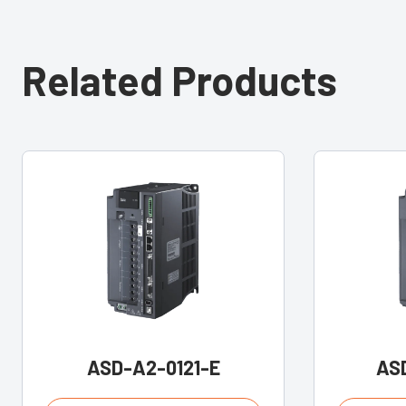
Related Products
ASD-A2-0121-E
AS