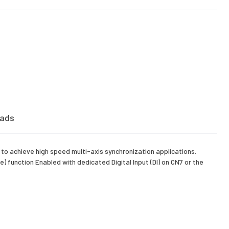
ads
e to achieve high speed multi-axis synchronization applications.
 function Enabled with dedicated Digital Input (DI) on CN7 or the