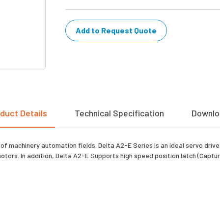
Add to Request Quote
duct Details
Technical Specification
Downlo
 of machinery automation fields. Delta A2-E Series is an ideal servo driv
rs. In addition, Delta A2-E Supports high speed position latch (Capture)