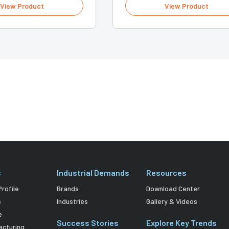
View Product
View Product
s
Industrial Demands
Resources
rofile
Brands
Download Center
s
Industries
Gallery & Videos
e
Success Stories
Explore Key Trends
acturing