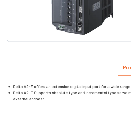
Pro
Delta A2-E offers an extension digital input port for a wide range
Delta A2-E Supports absolute type and incremental type servo moto
external encoder.