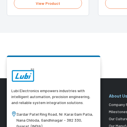
View Product
Lubi Electronics empowers industries with
About U
intelligent automation, precision engineering,
and reliable system integration solutions.
Company P
Milestone
Sardar Patel Ring Road, Nr. Karai Gam Patia,
Our Cultur
Nana Chiloda, Gandhinagar - 382 330,
Our Manuf
Gujarat. (INDIA)