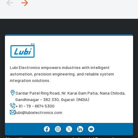
Lubi Electronics empowers industries with intelligent
automation, precision engineering, and reliable system
integration solutions.
Sardar Patel Ring Road, Nr. Karai Gam Patia, Nana Chiloda,
Gandhinagar - 382 330, Gujarat. (INDIA)
+ 91 - 79 - 6674 5300
lubi@lubielectronics.com