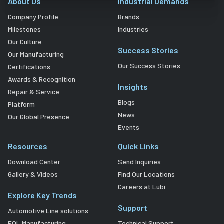
About Us
Industrial Demands
Company Profile
Brands
Milestones
Industries
Our Culture
Success Stories
Our Manufacturing
Our Success Stories
Certifications
Awards & Recognition
Insights
Repair & Service
Blogs
Platform
News
Our Global Presence
Events
Resources
Quick Links
Download Center
Send Inquiries
Gallery & Videos
Find Our Locations
Careers at Lubi
Explore Key Trends
Support
Automotive Line solutions
EOL Manufacturing
Technical Support