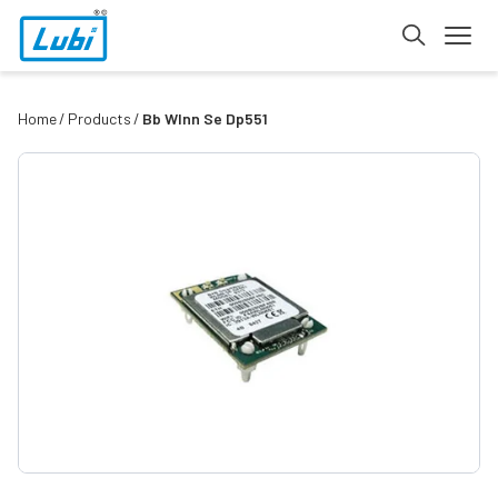
Home
Products
Bb Wlnn Se Dp551