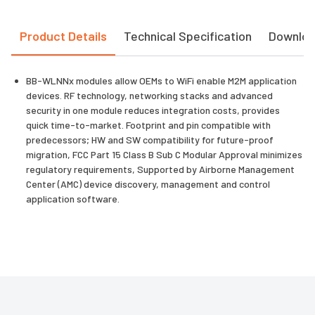
Product Details
Technical Specification
Downlo
BB-WLNNx modules allow OEMs to WiFi enable M2M application
devices. RF technology, networking stacks and advanced
security in one module reduces integration costs, provides
quick time-to-market. Footprint and pin compatible with
predecessors; HW and SW compatibility for future-proof
migration, FCC Part 15 Class B Sub C Modular Approval minimizes
regulatory requirements, Supported by Airborne Management
Center (AMC) device discovery, management and control
application software.