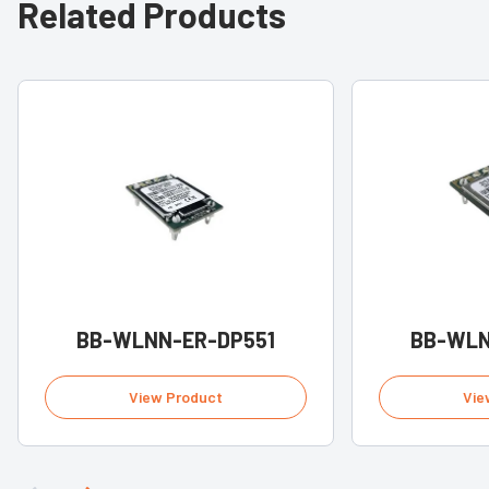
Related Products
BB-WLNN-ER-DP551
BB-WLN
View Product
Vie