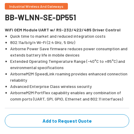
Industrial Wireless And Gateways
BB-WLNN-SE-DP551
WiFi OEM Module UART w/ RS-232/422/485 Driver Control
Quick time to market and reduced integration costs
802.11a/b/g/n Wi-Fi (2.4 GHz, 5 GHz)
Airborne Power Save firmware reduces power consumption and
extends battery life in mobile devices
Extended Operating Temperature Range (-40°C to +85°C) and
environmental specifications
AirborneM2M SpeedLink roaming provides enhanced connection
reliability
Advanced Enterprise Class wireless security
AirborneM2M PortFlex capability enables any combination of
comm ports (UART, SPI, GPIO, Ethernet and 802.11 interfaces)
Add to Request Quote