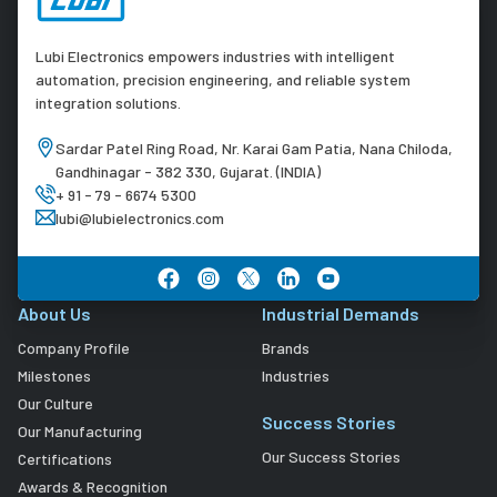
Lubi Electronics empowers industries with intelligent
automation, precision engineering, and reliable system
integration solutions.
Sardar Patel Ring Road, Nr. Karai Gam Patia, Nana Chiloda,
Gandhinagar - 382 330, Gujarat. (INDIA)
+ 91 - 79 - 6674 5300
lubi@lubielectronics.com
About Us
Industrial Demands
Company Profile
Brands
Milestones
Industries
Our Culture
Success Stories
Our Manufacturing
Our Success Stories
Certifications
Awards & Recognition