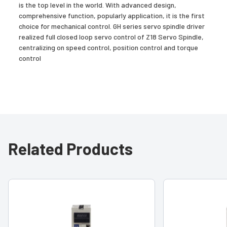
is the top level in the world. With advanced design,
comprehensive function, popularly application, it is the first
choice for mechanical control. GH series servo spindle driver
realized full closed loop servo control of Z18 Servo Spindle,
centralizing on speed control, position control and torque
control
Related Products