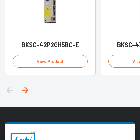
BKSC-42P2GH5BO-E
BKSC-4
View Product
Vie