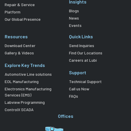
Insights
Repair & Service
Blogs
Platform
News
Our Global Presence
Events
Resources
Quick Links
Download Center
Send Inquiries
Gallery & Videos
Find Our Locations
Careers at Lubi
Explore Key Trends
Support
Automotive Line solutions
EOL Manufacturing
Technical Support
Electronics Manufacturing
Call us Now
Services (EMS)
FAQs
Labview Programming
ControlX SCADA
Offices