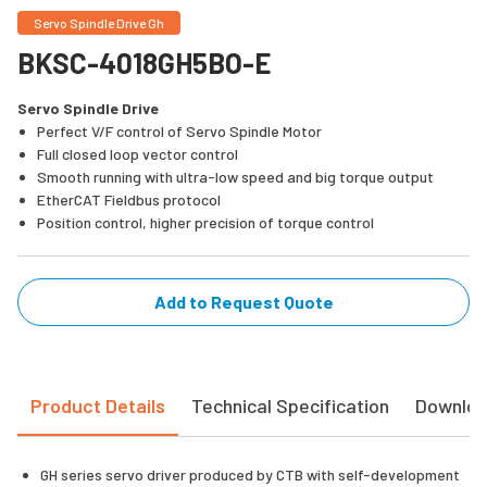
Servo Spindle Drive Gh
BKSC-4018GH5BO-E
Servo Spindle Drive
Perfect V/F control of Servo Spindle Motor
Full closed loop vector control
Smooth running with ultra-low speed and big torque output
EtherCAT Fieldbus protocol
Position control, higher precision of torque control
Add to Request Quote
Product Details
Technical Specification
Downlo
GH series servo driver produced by CTB with self-development