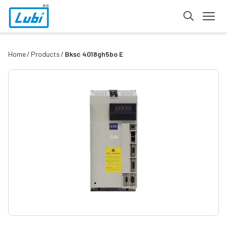
Home
Products
Bksc 4018gh5bo E