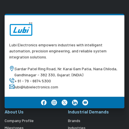
Lubi Electronics empowers industries with intelligent
automation, precision engineering, and reliable system
integration solutions.
Sardar Patel Ring Road, Nr. Karai Gam Patia, Nana Chiloda,
Gandhinagar - 382 330, Gujarat. (INDIA)
+ 91 - 79 - 6674 5300
lubi@lubielectronics.com
About Us
Industrial Demands
Company Profile
Brands
Milestones
Industries