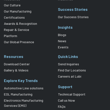
Our Culture
Success Stories
Our Manufacturing
Our Success Stories
Certifications
Awards & Recognition
Insights
Repair & Service
Blogs
Platform
News
Our Global Presence
Events
Resources
Quick Links
Download Center
Send Inquiries
Gallery & Videos
Find Our Locations
Careers at Lubi
Explore Key Trends
Support
Automotive Line solutions
EOL Manufacturing
Technical Support
Electronics Manufacturing
Call us Now
Services (EMS)
FAQs