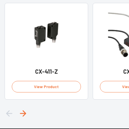
CX-411-Z
CX
View Product
Vie