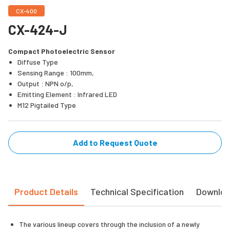
CX-400
CX-424-J
Compact Photoelectric Sensor
Diffuse Type
Sensing Range : 100mm,
Output : NPN o/p,
Emitting Element : Infrared LED
M12 Pigtailed Type
Add to Request Quote
Product Details
Technical Specification
Downlo
The various lineup covers through the inclusion of a newly