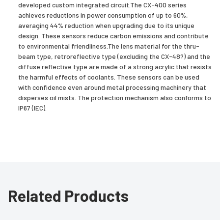
developed custom integrated circuit.The CX-400 series
achieves reductions in power consumption of up to 60%,
averaging 44% reduction when upgrading due to its unique
design. These sensors reduce carbon emissions and contribute
to environmental friendliness.The lens material for the thru-
beam type, retroreflective type (excluding the CX-48?) and the
diffuse reflective type are made of a strong acrylic that resists
the harmful effects of coolants. These sensors can be used
with confidence even around metal processing machinery that
disperses oil mists. The protection mechanism also conforms to
IP67 (IEC).
Related Products