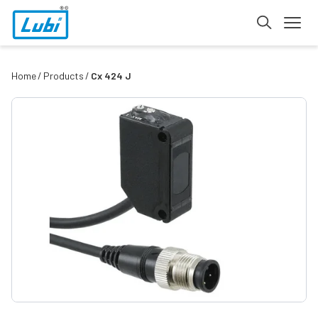
Home
Products
Cx 424 J