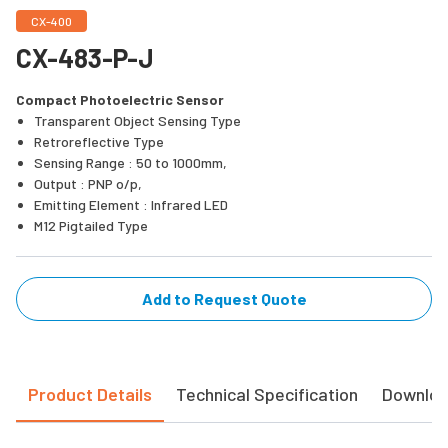
CX-400
CX-483-P-J
Compact Photoelectric Sensor
Transparent Object Sensing Type
Retroreflective Type
Sensing Range : 50 to 1000mm,
Output : PNP o/p,
Emitting Element : Infrared LED
M12 Pigtailed Type
Add to Request Quote
Product Details
Technical Specification
Downlo