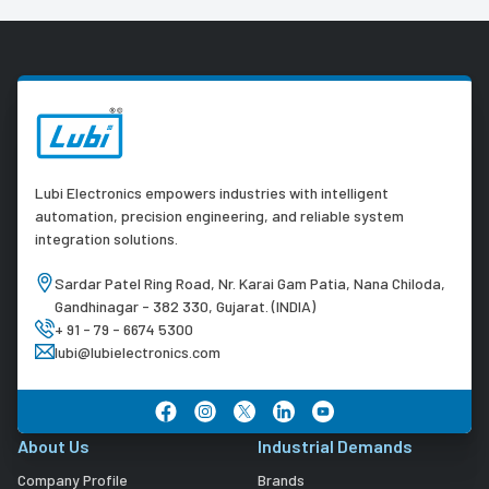
Lubi Electronics empowers industries with intelligent
automation, precision engineering, and reliable system
integration solutions.
Sardar Patel Ring Road, Nr. Karai Gam Patia, Nana Chiloda,
Gandhinagar - 382 330, Gujarat. (INDIA)
+ 91 - 79 - 6674 5300
lubi@lubielectronics.com
About Us
Industrial Demands
Company Profile
Brands