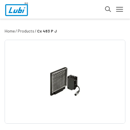
Home
Products
Cx 483 P J