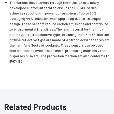
The various lineup covers through the inclusion of a newly
developed custom integrated circuit.The CX-400 series
achieves reductions in power consumption of up to 60%,
averaging 44% reduction when upgrading due to its unique
design. These sensors reduce carbon emissions and contribute
to environmental friendliness.The lens material for the thru-
beam type, retroreflective type (excluding the CX-48?) and the
diffuse reflective type are made of a strong acrylic that resists
the harmful effects of coolants. These sensors can be used
with confidence even around metal processing machinery that
disperses oil mists. The protection mechanism also conforms to
IP67 (IEC).
Related Products