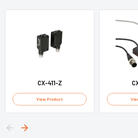
CX-411-Z
CX
View Product
Vie