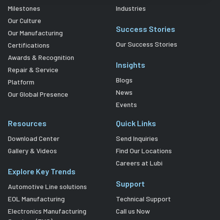
Milestones
Industries
Our Culture
Success Stories
Our Manufacturing
Our Success Stories
Certifications
Awards & Recognition
Insights
Repair & Service
Blogs
Platform
News
Our Global Presence
Events
Resources
Quick Links
Download Center
Send Inquiries
Gallery & Videos
Find Our Locations
Careers at Lubi
Explore Key Trends
Support
Automotive Line solutions
EOL Manufacturing
Technical Support
Electronics Manufacturing
Call us Now