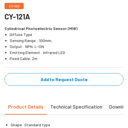
CY-100
CY-121A
Cylindrical Photoelectric Sensor (M18)
Diffuse Type
Sensing Range : 100mm,
Output : NPN, L-ON
Emitting Element : Infrared LED
Fixed Cable, 2m
Add to Request Quote
Product Details
Technical Specification
Downlo
Shape: Standard type