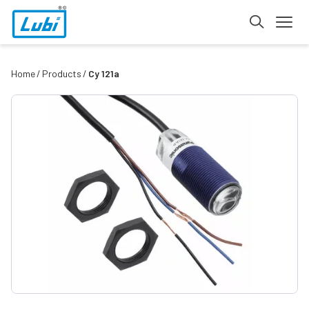
Home
Products
Cy 121a