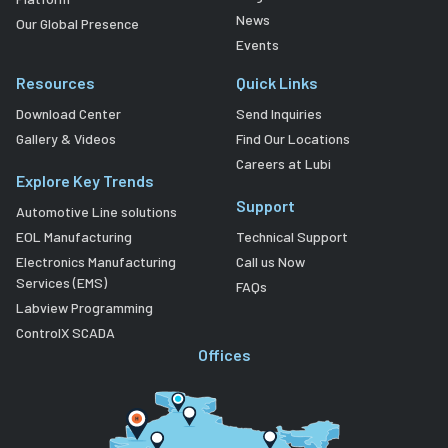
News
Our Global Presence
Events
Resources
Quick Links
Download Center
Send Inquiries
Gallery & Videos
Find Our Locations
Careers at Lubi
Explore Key Trends
Support
Automotive Line solutions
EOL Manufacturing
Technical Support
Electronics Manufacturing
Call us Now
Services (EMS)
FAQs
Labview Programming
ControlX SCADA
Offices