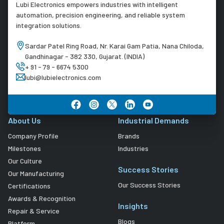
Lubi Electronics empowers industries with intelligent
automation, precision engineering, and reliable system
integration solutions.
Sardar Patel Ring Road, Nr. Karai Gam Patia, Nana Chiloda,
Gandhinagar - 382 330, Gujarat. (INDIA)
+ 91 - 79 - 6674 5300
lubi@lubielectronics.com
About Us
Industrial Demands
Company Profile
Brands
Milestones
Industries
Our Culture
Success Stories
Our Manufacturing
Our Success Stories
Certifications
Awards & Recognition
Insights
Repair & Service
Blogs
Platform