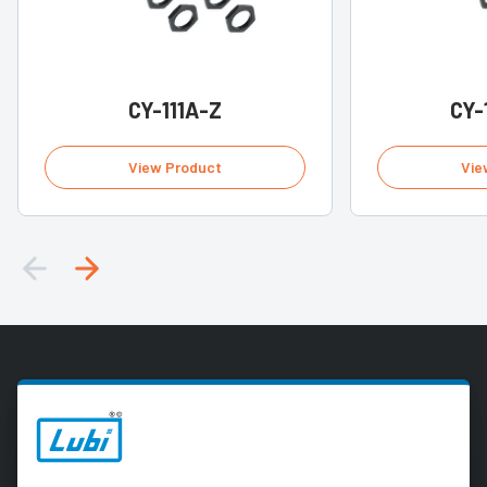
CY-111A-Z
CY-
View Product
Vie