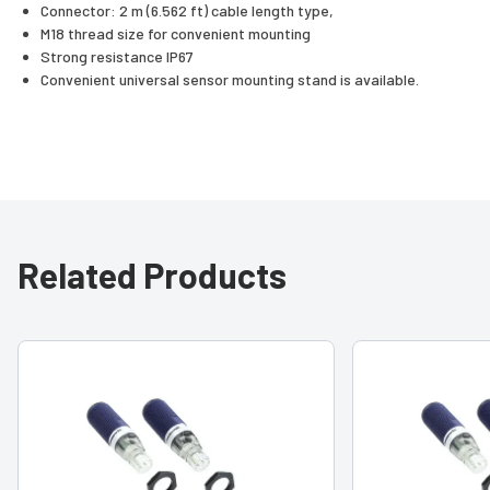
Connector: 2 m (6.562 ft) cable length type,
M18 thread size for convenient mounting
Strong resistance IP67
Convenient universal sensor mounting stand is available.
Related Products