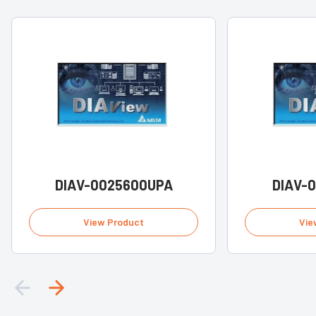
DIAV-0025600UPA
DIAV-
View Product
Vie