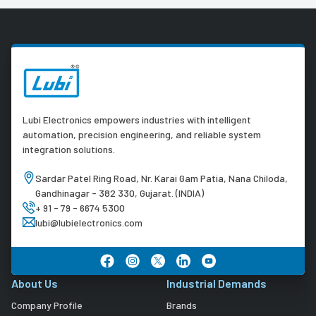
Lubi Electronics empowers industries with intelligent
automation, precision engineering, and reliable system
integration solutions.
Sardar Patel Ring Road, Nr. Karai Gam Patia, Nana Chiloda,
Gandhinagar - 382 330, Gujarat. (INDIA)
+ 91 - 79 - 6674 5300
lubi@lubielectronics.com
About Us
Industrial Demands
Company Profile
Brands