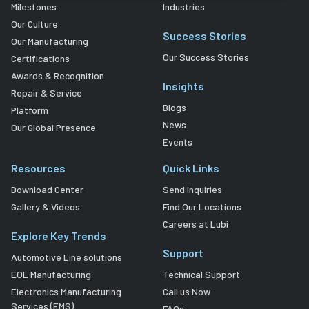
Milestones
Industries
Our Culture
Success Stories
Our Manufacturing
Our Success Stories
Certifications
Awards & Recognition
Insights
Repair & Service
Blogs
Platform
News
Our Global Presence
Events
Resources
Quick Links
Download Center
Send Inquiries
Gallery & Videos
Find Our Locations
Careers at Lubi
Explore Key Trends
Support
Automotive Line solutions
EOL Manufacturing
Technical Support
Electronics Manufacturing
Call us Now
Services (EMS)
FAQs