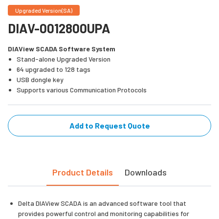
Upgraded Version(SA)
DIAV-0012800UPA
DIAView SCADA Software System
Stand-alone Upgraded Version
64 upgraded to 128 tags
USB dongle key
Supports various Communication Protocols
Add to Request Quote
Product Details
Downloads
Delta DIAView SCADA is an advanced software tool that
provides powerful control and monitoring capabilities for