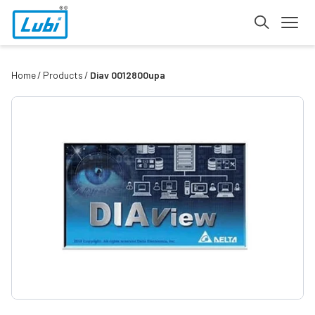
Home
Products
Diav 0012800upa