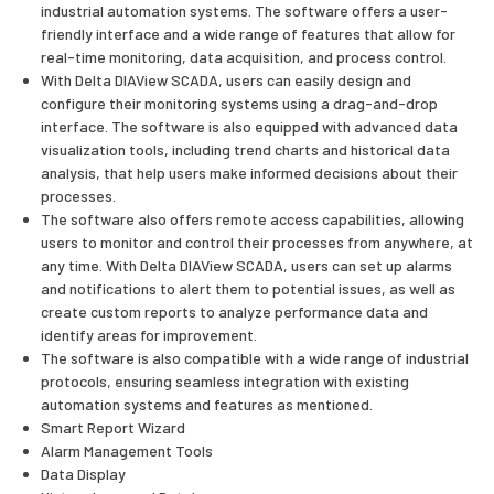
industrial automation systems. The software offers a user-
friendly interface and a wide range of features that allow for
real-time monitoring, data acquisition, and process control.
With Delta DIAView SCADA, users can easily design and
configure their monitoring systems using a drag-and-drop
interface. The software is also equipped with advanced data
visualization tools, including trend charts and historical data
analysis, that help users make informed decisions about their
processes.
The software also offers remote access capabilities, allowing
users to monitor and control their processes from anywhere, at
any time. With Delta DIAView SCADA, users can set up alarms
and notifications to alert them to potential issues, as well as
create custom reports to analyze performance data and
identify areas for improvement.
The software is also compatible with a wide range of industrial
protocols, ensuring seamless integration with existing
automation systems and features as mentioned.
Smart Report Wizard
Alarm Management Tools
Data Display