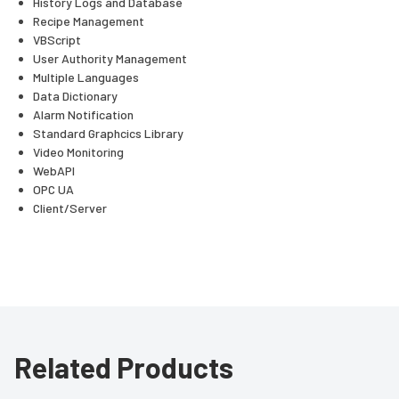
History Logs and Database
Recipe Management
VBScript
User Authority Management
Multiple Languages
Data Dictionary
Alarm Notification
Standard Graphcics Library
Video Monitoring
WebAPI
OPC UA
Client/Server
Related Products