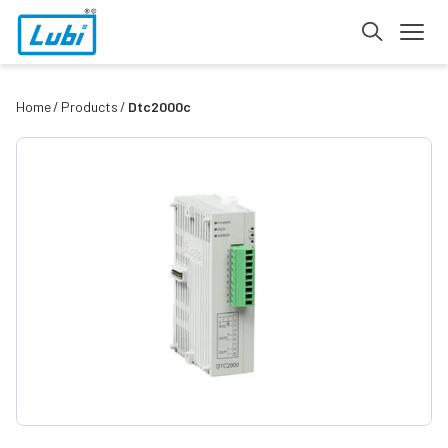
Home
Products
Dtc2000c