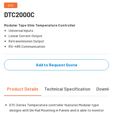
DTC
DTC2000C
Modular Type Slim Temperature Controller
Universal Inputs
Linear Current Output
Retransmission Output
RS-485 Communication
Add to Request Quote
Product Details
Technical Specification
Downlo
DTC Series Temperature controller features Modular type
designs with Din Rail Mounting in Panels and is able to monitor