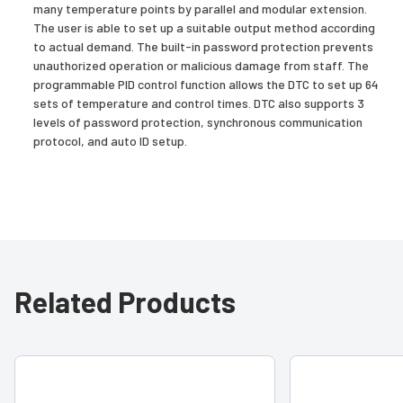
many temperature points by parallel and modular extension.
The user is able to set up a suitable output method according
to actual demand. The built-in password protection prevents
unauthorized operation or malicious damage from staff. The
programmable PID control function allows the DTC to set up 64
sets of temperature and control times. DTC also supports 3
levels of password protection, synchronous communication
protocol, and auto ID setup.
Related Products