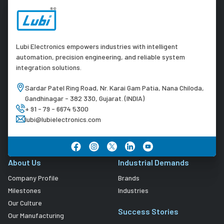
Lubi Electronics empowers industries with intelligent
automation, precision engineering, and reliable system
integration solutions.
Sardar Patel Ring Road, Nr. Karai Gam Patia, Nana Chiloda,
Gandhinagar - 382 330, Gujarat. (INDIA)
+ 91 - 79 - 6674 5300
lubi@lubielectronics.com
About Us
Industrial Demands
Company Profile
Brands
Milestones
Industries
Our Culture
Success Stories
Our Manufacturing