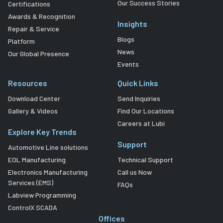
Our Success Stories
Certifications
Awards & Recognition
Insights
Repair & Service
Blogs
Platform
News
Our Global Presence
Events
Resources
Quick Links
Download Center
Send Inquiries
Gallery & Videos
Find Our Locations
Careers at Lubi
Explore Key Trends
Support
Automotive Line solutions
EOL Manufacturing
Technical Support
Electronics Manufacturing
Call us Now
Services (EMS)
FAQs
Labview Programming
ControlX SCADA
Offices