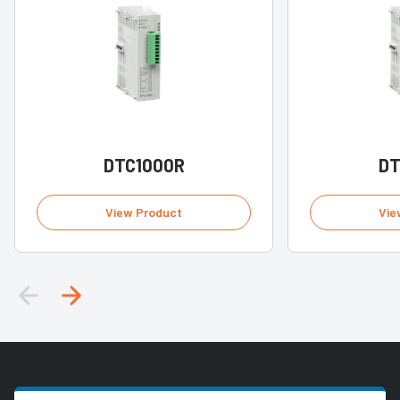
DTC1000R
DT
View Product
Vie