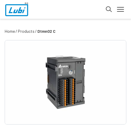
Home
Products
Dtmn02 C