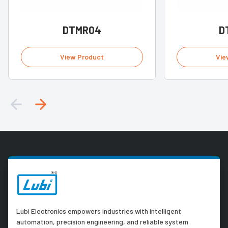
DTMR04
D
View Product
Vie
Lubi Electronics empowers industries with intelligent
automation, precision engineering, and reliable system