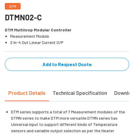
DTM
DTMN02-C
DTM Multiloop Modular Controller
Measurement Module
2 In-4 Out Linear Current O/P
Add to Request Quote
Product Details
Technical Specification
Downlo
DTM series supports a total of 7 Measurement modules of the
DTMN series to make DTM more versatile.DTMN series has
Universal input to support different kinds of Temperature
sensors and variable output selection as per the Heater