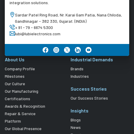
integration solutions.
Sardar Patel Ring Road, Nr. Karai Gam Patia, Nana Chiloda,
Gandhinagar - 382 330, Gujarat. (INDIA)
+ 91 - 79 - 6674 5300
lubi@lubielectronics.com
About Us
Industrial Demands
Company Profile
Brands
Milestones
Industries
Our Culture
Success Stories
Our Manufacturing
Our Success Stories
Certifications
Awards & Recognition
Insights
Repair & Service
Blogs
Platform
News
Our Global Presence