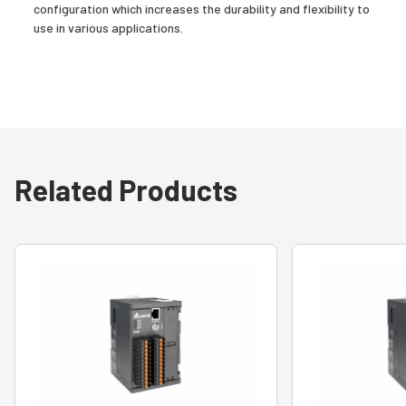
configuration which increases the durability and flexibility to
use in various applications.
Related Products