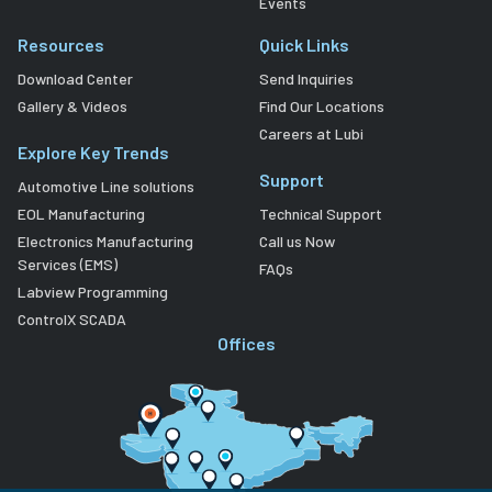
Events
Resources
Quick Links
Download Center
Send Inquiries
Gallery & Videos
Find Our Locations
Careers at Lubi
Explore Key Trends
Support
Automotive Line solutions
EOL Manufacturing
Technical Support
Electronics Manufacturing
Call us Now
Services (EMS)
FAQs
Labview Programming
ControlX SCADA
Offices