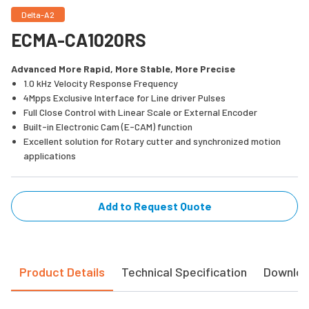
Delta-A2
ECMA-CA1020RS
Advanced More Rapid, More Stable, More Precise
1.0 kHz Velocity Response Frequency
4Mpps Exclusive Interface for Line driver Pulses
Full Close Control with Linear Scale or External Encoder
Built-in Electronic Cam (E-CAM) function
Excellent solution for Rotary cutter and synchronized motion
applications
Add to Request Quote
Product Details
Technical Specification
Downlo