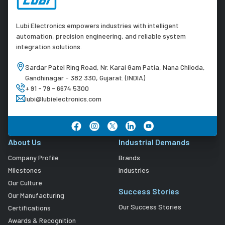
Lubi Electronics empowers industries with intelligent
automation, precision engineering, and reliable system
integration solutions.
Sardar Patel Ring Road, Nr. Karai Gam Patia, Nana Chiloda,
Gandhinagar - 382 330, Gujarat. (INDIA)
+ 91 - 79 - 6674 5300
lubi@lubielectronics.com
About Us
Industrial Demands
Company Profile
Brands
Milestones
Industries
Our Culture
Success Stories
Our Manufacturing
Our Success Stories
Certifications
Awards & Recognition