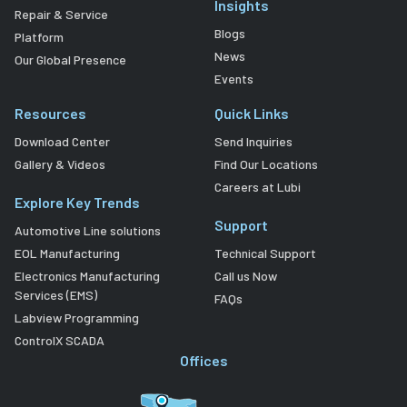
Insights
Repair & Service
Blogs
Platform
News
Our Global Presence
Events
Resources
Quick Links
Download Center
Send Inquiries
Gallery & Videos
Find Our Locations
Careers at Lubi
Explore Key Trends
Support
Automotive Line solutions
EOL Manufacturing
Technical Support
Electronics Manufacturing
Call us Now
Services (EMS)
FAQs
Labview Programming
ControlX SCADA
Offices