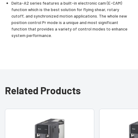
Delta-A2 series features a built-in electronic cam (E-CAM)
function which is the best solution for flying shear, rotary
cutoff, and synchronized motion applications. The whole new
position control Pr mode is a unique and most significant
function that provides a variety of control modes to enhance
system performance.
Related Products