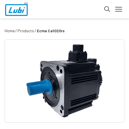
Home
Products
Ecma Ca1020rs