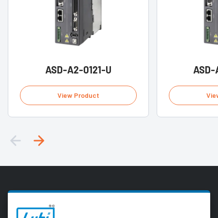
ASD-A2-0121-U
ASD-
View Product
Vie