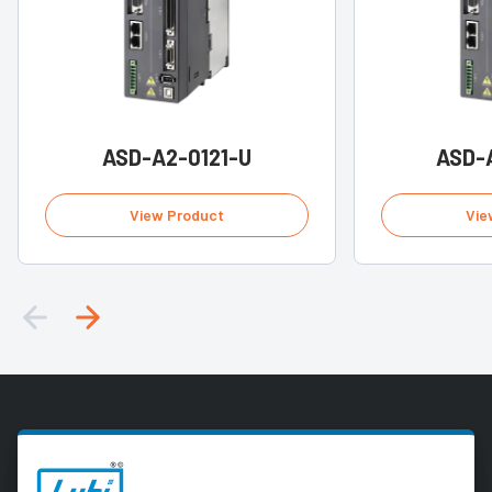
ASD-A2-0121-U
ASD-
View Product
Vie