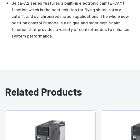
Delta-A2 series features a built-in electronic cam (E-CAM)
function which is the best solution for flying shear, rotary
cutoff, and synchronized motion applications. The whole new
position control Pr mode is a unique and most significant
function that provides a variety of control modes to enhance
system performance.
Related Products