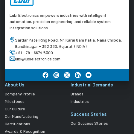
Lubi Electronics empowers industries with intelligent
automation, precision engineering, and reliable system
integration solutions.
Sardar Patel Ring Road, Nr. Karai Gam Patia, Nana Chiloda,
Gandhinagar - 382 330, Gujarat. (INDIA)
+ 91 - 79 - 6674 5300
lubi@lubielectronics.com
About Us
Industrial Demands
Company Profile
Brands
Milestones
Industries
Our Culture
Success Stories
Our Manufacturing
Our Success Stories
Certifications
Awards & Recognition