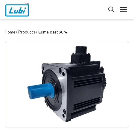
Home
Products
Ecma Ca1330r4