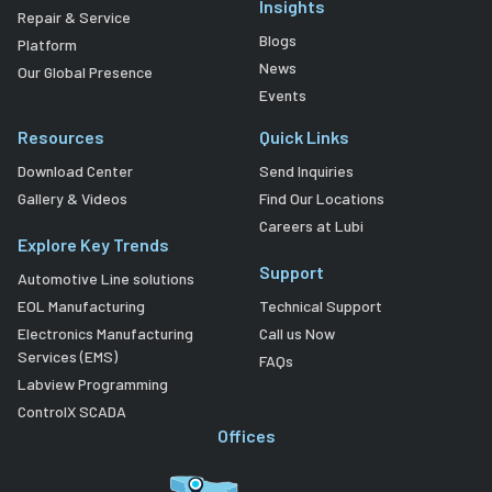
Insights
Repair & Service
Blogs
Platform
News
Our Global Presence
Events
Resources
Quick Links
Download Center
Send Inquiries
Gallery & Videos
Find Our Locations
Careers at Lubi
Explore Key Trends
Support
Automotive Line solutions
EOL Manufacturing
Technical Support
Electronics Manufacturing
Call us Now
Services (EMS)
FAQs
Labview Programming
ControlX SCADA
Offices