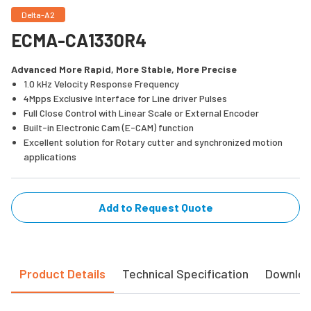
Delta-A2
ECMA-CA1330R4
Advanced More Rapid, More Stable, More Precise
1.0 kHz Velocity Response Frequency
4Mpps Exclusive Interface for Line driver Pulses
Full Close Control with Linear Scale or External Encoder
Built-in Electronic Cam (E-CAM) function
Excellent solution for Rotary cutter and synchronized motion
applications
Add to Request Quote
Product Details
Technical Specification
Downlo