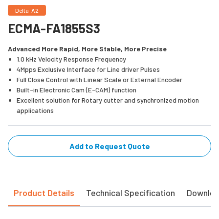
Delta-A2
ECMA-FA1855S3
Advanced More Rapid, More Stable, More Precise
1.0 kHz Velocity Response Frequency
4Mpps Exclusive Interface for Line driver Pulses
Full Close Control with Linear Scale or External Encoder
Built-in Electronic Cam (E-CAM) function
Excellent solution for Rotary cutter and synchronized motion
applications
Add to Request Quote
Product Details
Technical Specification
Downlo