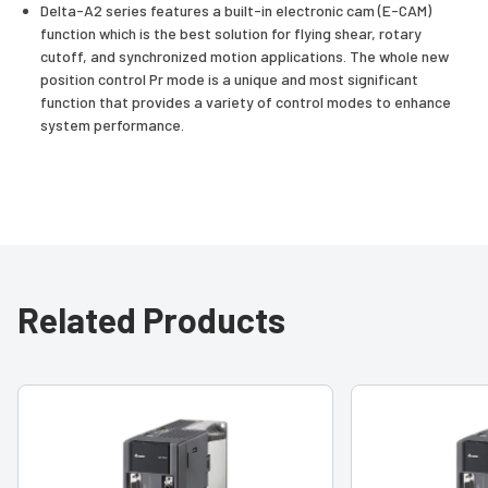
Delta-A2 series features a built-in electronic cam (E-CAM)
function which is the best solution for flying shear, rotary
cutoff, and synchronized motion applications. The whole new
position control Pr mode is a unique and most significant
function that provides a variety of control modes to enhance
system performance.
Related Products