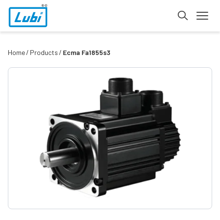
Home
Products
Ecma Fa1855s3