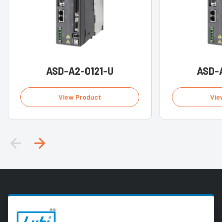
ASD-A2-0121-U
ASD-
View Product
Vie