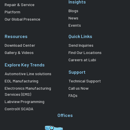
Insights
Repair & Service
Blogs
Platform
News
Our Global Presence
Events
Resources
Quick Links
Download Center
Send Inquiries
Gallery & Videos
Find Our Locations
Careers at Lubi
Explore Key Trends
Support
Automotive Line solutions
EOL Manufacturing
Technical Support
Electronics Manufacturing
Call us Now
Services (EMS)
FAQs
Labview Programming
ControlX SCADA
Offices