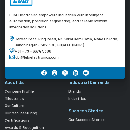
Lubi Electronics empowers industries with intelligent
automation, precision engineering, and reliable system
integration solutions.
Sardar Patel Ring Road, Nr. Karai Gam Patia, Nana Chiloda,
Gandhinagar - 382 330, Gujarat. (INDIA)
+ 91 - 79 - 6674 5300
lubi@lubielectronics.com
About Us
Industrial Demands
Company Profile
Brands
Milestones
Industries
Our Culture
Success Stories
Our Manufacturing
Our Success Stories
Certifications
Awards & Recognition