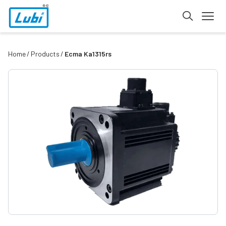
Home
Products
Ecma Ka1315rs