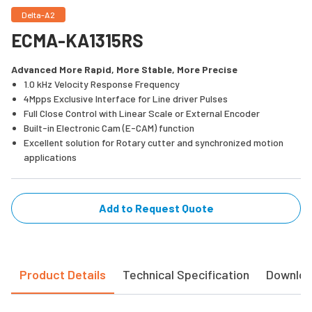
Delta-A2
ECMA-KA1315RS
Advanced More Rapid, More Stable, More Precise
1.0 kHz Velocity Response Frequency
4Mpps Exclusive Interface for Line driver Pulses
Full Close Control with Linear Scale or External Encoder
Built-in Electronic Cam (E-CAM) function
Excellent solution for Rotary cutter and synchronized motion
applications
Add to Request Quote
Product Details
Technical Specification
Downlo