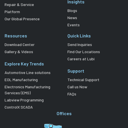
Insights
Repair & Service
Blogs
Platform
News
Our Global Presence
Events
Resources
Quick Links
Download Center
Send Inquiries
Gallery & Videos
Find Our Locations
Careers at Lubi
Explore Key Trends
Support
Automotive Line solutions
EOL Manufacturing
Technical Support
Electronics Manufacturing
Call us Now
Services (EMS)
FAQs
Labview Programming
ControlX SCADA
Offices