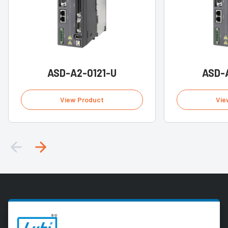
ASD-A2-0121-U
ASD-
View Product
Vie