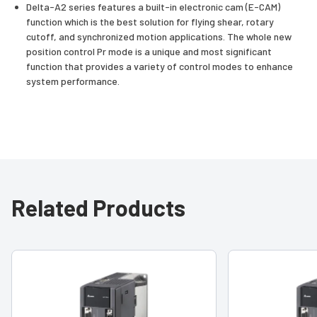
Delta-A2 series features a built-in electronic cam (E-CAM)
function which is the best solution for flying shear, rotary
cutoff, and synchronized motion applications. The whole new
position control Pr mode is a unique and most significant
function that provides a variety of control modes to enhance
system performance.
Related Products