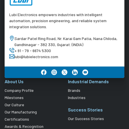
Lubi Electronics empowers industries with intelligent
automation, precision engineering, and reliable system
integration solutions.
Sardar Patel Ring Road, Nr. Karai Gam Patia, Nana Chiloda,
Gandhinagar - 382 330, Gujarat. (INDIA)
+ 91 - 79 - 6674 5300
lubi@lubielectronics.com
About Us
Industrial Demands
Company Profile
Brands
Milestones
Industries
Our Culture
Success Stories
Our Manufacturing
Our Success Stories
Certifications
Awards & Recognition