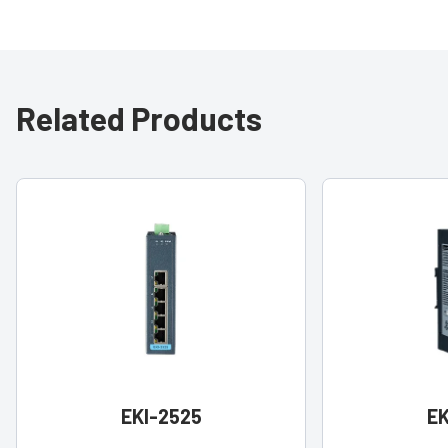
Related Products
EKI-2525
EK