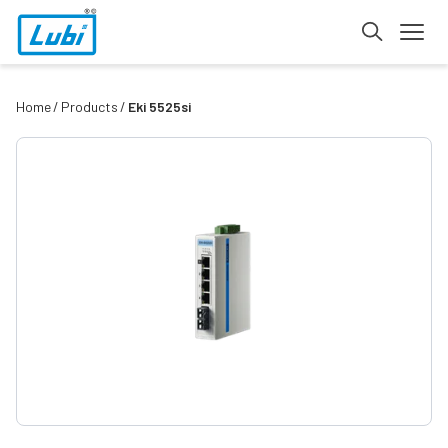
Home
Products
Eki 5525si