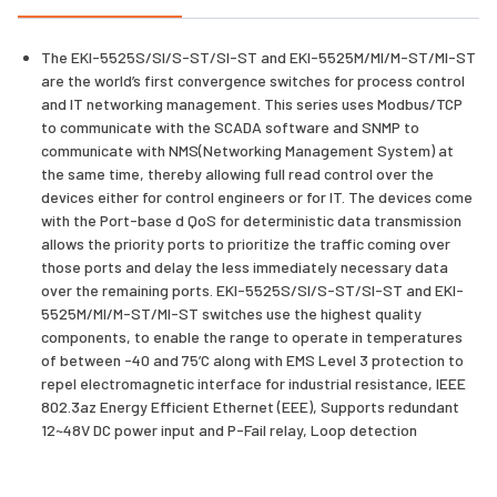
The EKI-5525S/SI/S-ST/SI-ST and EKI-5525M/MI/M-ST/MI-ST
are the world’s first convergence switches for process control
and IT networking management. This series uses Modbus/TCP
to communicate with the SCADA software and SNMP to
communicate with NMS(Networking Management System) at
the same time, thereby allowing full read control over the
devices either for control engineers or for IT. The devices come
with the Port-base d QoS for deterministic data transmission
allows the priority ports to prioritize the traffic coming over
those ports and delay the less immediately necessary data
over the remaining ports. EKI-5525S/SI/S-ST/SI-ST and EKI-
5525M/MI/M-ST/MI-ST switches use the highest quality
components, to enable the range to operate in temperatures
of between -40 and 75’C along with EMS Level 3 protection to
repel electromagnetic interface for industrial resistance, IEEE
802.3az Energy Efficient Ethernet (EEE), Supports redundant
12~48V DC power input and P-Fail relay, Loop detection