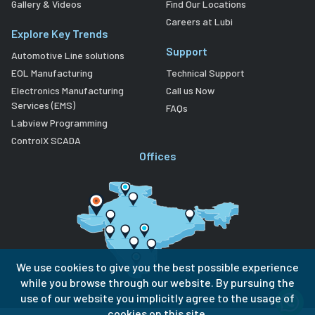
Gallery & Videos
Find Our Locations
Careers at Lubi
Explore Key Trends
Support
Automotive Line solutions
EOL Manufacturing
Technical Support
Electronics Manufacturing
Call us Now
Services (EMS)
FAQs
Labview Programming
ControlX SCADA
Offices
We use cookies to give you the best possible experience
while you browse through our website. By pursuing the
use of our website you implicitly agree to the usage of
cookies on this site.