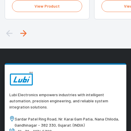
View Product
Vie
Lubi Electronics empowers industries with intelligent
automation, precision engineering, and reliable system
integration solutions.
Sardar Patel Ring Road, Nr. Karai Gam Patia, Nana Chiloda,
Gandhinagar - 382 330, Gujarat. (INDIA)