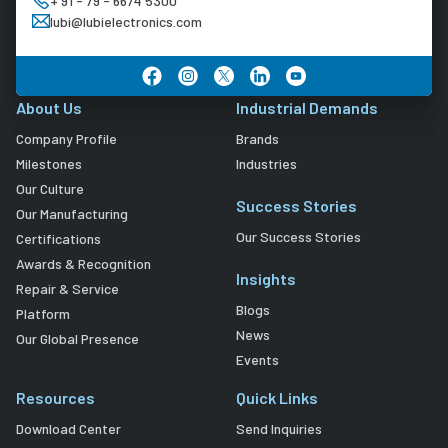
+ 91 - 79 - 6674 5300
lubi@lubielectronics.com
About Us
Industrial Demands
Company Profile
Brands
Milestones
Industries
Our Culture
Success Stories
Our Manufacturing
Our Success Stories
Certifications
Awards & Recognition
Insights
Repair & Service
Blogs
Platform
News
Our Global Presence
Events
Resources
Quick Links
Download Center
Send Inquiries