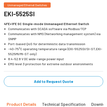
Unmanaged Ethernet Switches
EKI-5525SI
4FE+1FE SC Single-mode Unmanaged Ethernet Switch
Communicates with SCADA software via Modbus/TCP
Communicates with NMS (Networking management system) via
SNMP
Port-based QoS for deterministic data transmission
-40~75°C operating temperature range (EKI-5525SI/SI-ST,EKI-
5525MI/MI-ST only)
8.4~52.8 V DC wide-range power input
EMS level 3 protection for extreme outdoor environments
Add to Request Quote
Product Details
Technical Specification
Downlo