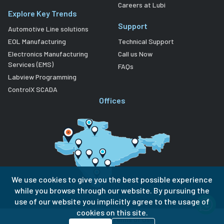
Careers at Lubi
Explore Key Trends
Support
Automotive Line solutions
EOL Manufacturing
Technical Support
Electronics Manufacturing
Call us Now
Services (EMS)
FAQs
Labview Programming
ControlX SCADA
Offices
We use cookies to give you the best possible experience
while you browse through our website. By pursuing the
use of our website you implicitly agree to the usage of
cookies on this site.
Privacy Policy
Terms of Use