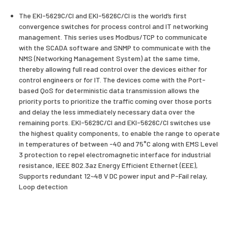
The EKI-5629C/CI and EKI-5626C/CI is the world’s first
convergence switches for process control and IT networking
management. This series uses Modbus/TCP to communicate
with the SCADA software and SNMP to communicate with the
NMS (Networking Management System) at the same time,
thereby allowing full read control over the devices either for
control engineers or for IT. The devices come with the Port-
based QoS for deterministic data transmission allows the
priority ports to prioritize the traffic coming over those ports
and delay the less immediately necessary data over the
remaining ports. EKI-5629C/CI and EKI-5626C/CI switches use
the highest quality components, to enable the range to operate
in temperatures of between -40 and 75°C along with EMS Level
3 protection to repel electromagnetic interface for industrial
resistance, IEEE 802.3az Energy Efficient Ethernet (EEE),
Supports redundant 12~48 V DC power input and P-Fail relay,
Loop detection