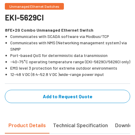
Unmanaged Ethernet Switches
EKI-5629CI
8FE+2G Combo Unmanaged Ethernet Switch
Communicates with SCADA software via Modbus/TCP
Communicates with NMS (Networking management system) via
SNMP
Port-based QoS for deterministic data transmission
-40~75°C operating temperature range (EKI-5629CI/5626CI only)
EMS level 3 protection for extreme outdoor environments
12~48 V DC (8.4~52.8 V DC )wide-range power input
Add to Request Quote
Product Details
Technical Specification
Downlo