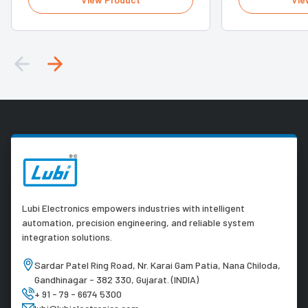
Lubi Electronics empowers industries with intelligent
automation, precision engineering, and reliable system
integration solutions.
Sardar Patel Ring Road, Nr. Karai Gam Patia, Nana Chiloda,
Gandhinagar - 382 330, Gujarat. (INDIA)
+ 91 - 79 - 6674 5300