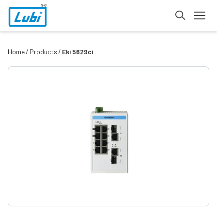
Home
Products
Eki 5629ci