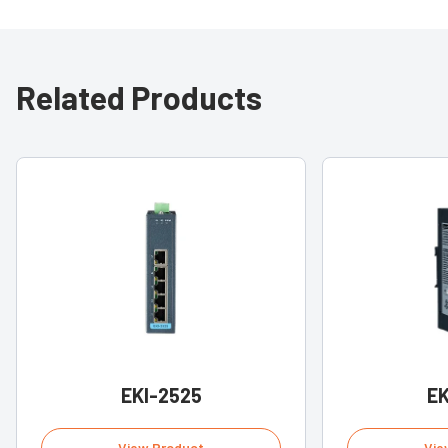
Related Products
EKI-2525
EK
View Product
Vie