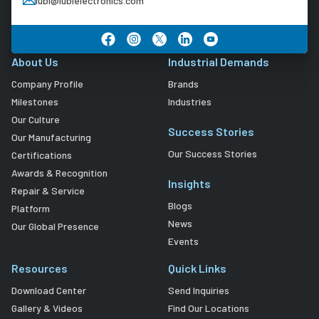
lubi@lubielectronics.com
About Us
Industrial Demands
Company Profile
Brands
Milestones
Industries
Our Culture
Success Stories
Our Manufacturing
Our Success Stories
Certifications
Awards & Recognition
Insights
Repair & Service
Blogs
Platform
News
Our Global Presence
Events
Resources
Quick Links
Download Center
Send Inquiries
Gallery & Videos
Find Our Locations