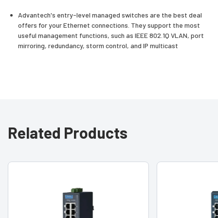
Advantech's entry-level managed switches are the best deal
offers for your Ethernet connections. They support the most
useful management functions, such as IEEE 802.1Q VLAN, port
mirroring, redundancy, storm control, and IP multicast
Related Products