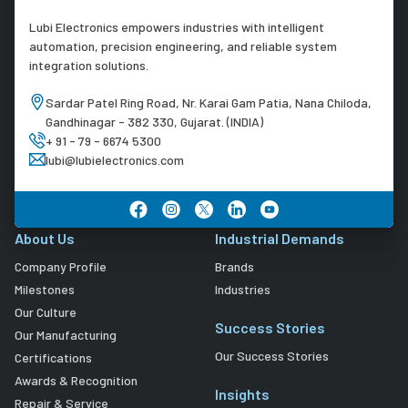
Lubi Electronics empowers industries with intelligent
automation, precision engineering, and reliable system
integration solutions.
Sardar Patel Ring Road, Nr. Karai Gam Patia, Nana Chiloda,
Gandhinagar - 382 330, Gujarat. (INDIA)
+ 91 - 79 - 6674 5300
lubi@lubielectronics.com
About Us
Industrial Demands
Company Profile
Brands
Milestones
Industries
Our Culture
Success Stories
Our Manufacturing
Our Success Stories
Certifications
Awards & Recognition
Insights
Repair & Service