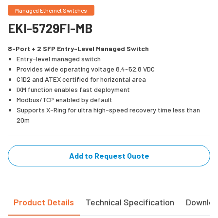
Managed Ethernet Switches
EKI-5729FI-MB
8-Port + 2 SFP Entry-Level Managed Switch
Entry-level managed switch
Provides wide operating voltage 8.4~52.8 VDC
C1D2 and ATEX certified for horizontal area
IXM function enables fast deployment
Modbus/TCP enabled by default
Supports X-Ring for ultra high-speed recovery time less than
20m
Add to Request Quote
Product Details
Technical Specification
Downlo