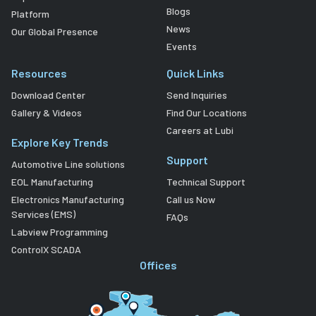
Blogs
Platform
News
Our Global Presence
Events
Resources
Quick Links
Download Center
Send Inquiries
Gallery & Videos
Find Our Locations
Careers at Lubi
Explore Key Trends
Support
Automotive Line solutions
EOL Manufacturing
Technical Support
Electronics Manufacturing
Call us Now
Services (EMS)
FAQs
Labview Programming
ControlX SCADA
Offices