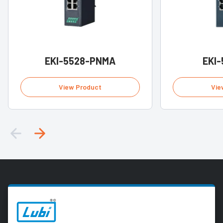
EKI-5528-PNMA
EKI-
View Product
Vie