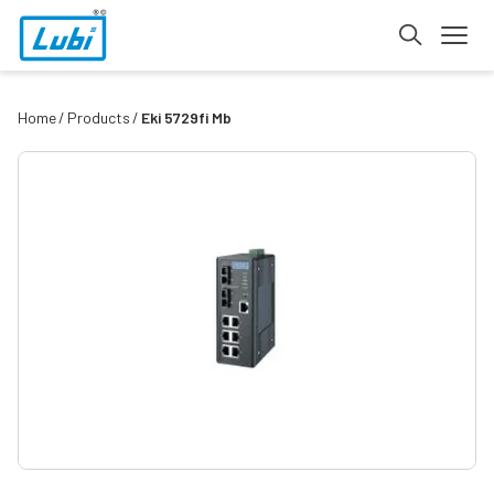
Home
Products
Eki 5729fi Mb