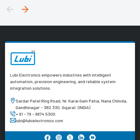
Lubi Electronics empowers industries with intelligent
automation, precision engineering, and reliable system
integration solutions.
Sardar Patel Ring Road, Nr. Karai Gam Patia, Nana Chiloda,
Gandhinagar - 382 330, Gujarat. (INDIA)
+ 91 - 79 - 6674 5300
lubi@lubielectronics.com