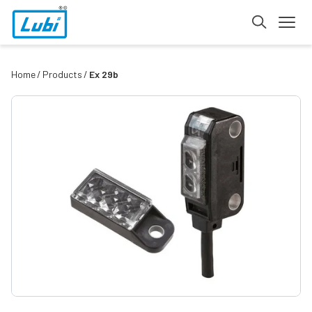
Home
Products
Ex 29b