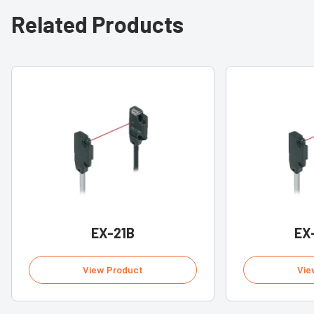
Related Products
EX-21B
EX
View Product
Vie