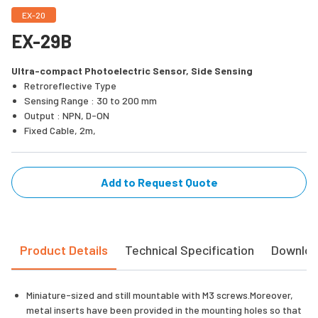
EX-20
EX-29B
Ultra-compact Photoelectric Sensor, Side Sensing
Retroreflective Type
Sensing Range : 30 to 200 mm
Output : NPN, D-ON
Fixed Cable, 2m,
Add to Request Quote
Product Details
Technical Specification
Downlo
Miniature-sized and still mountable with M3 screws.Moreover,
metal inserts have been provided in the mounting holes so that