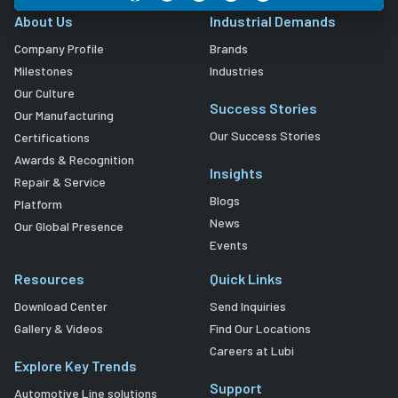
About Us
Industrial Demands
Company Profile
Brands
Milestones
Industries
Our Culture
Success Stories
Our Manufacturing
Our Success Stories
Certifications
Awards & Recognition
Insights
Repair & Service
Blogs
Platform
News
Our Global Presence
Events
Resources
Quick Links
Download Center
Send Inquiries
Gallery & Videos
Find Our Locations
Careers at Lubi
Explore Key Trends
Support
Automotive Line solutions