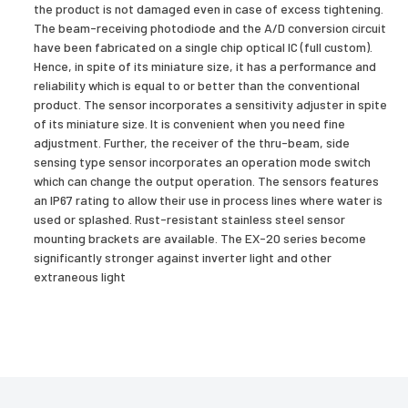
the product is not damaged even in case of excess tightening.
The beam-receiving photodiode and the A/D conversion circuit
have been fabricated on a single chip optical IC (full custom).
Hence, in spite of its miniature size, it has a performance and
reliability which is equal to or better than the conventional
product. The sensor incorporates a sensitivity adjuster in spite
of its miniature size. It is convenient when you need fine
adjustment. Further, the receiver of the thru-beam, side
sensing type sensor incorporates an operation mode switch
which can change the output operation. The sensors features
an IP67 rating to allow their use in process lines where water is
used or splashed. Rust-resistant stainless steel sensor
mounting brackets are available. The EX-20 series become
significantly stronger against inverter light and other
extraneous light