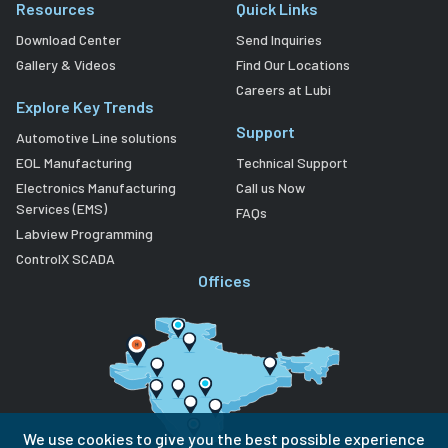
Resources
Quick Links
Download Center
Send Inquiries
Gallery & Videos
Find Our Locations
Careers at Lubi
Explore Key Trends
Support
Automotive Line solutions
EOL Manufacturing
Technical Support
Electronics Manufacturing
Call us Now
Services (EMS)
FAQs
Labview Programming
ControlX SCADA
Offices
We use cookies to give you the best possible experience