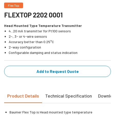
Flex Top
FLEXTOP 2202 0001
Head Mounted Type Temperature Transmitter
4...20 mA transmitter for Pt100 sensors
2-, 3- or 4-wire sensors
Accuracy better than 0.25°C
2-way configuration
Configurable damping and status indication
Add to Request Quote
Product Details
Technical Specification
Downlo
Baumer Flex Top is Head mounted type temperature