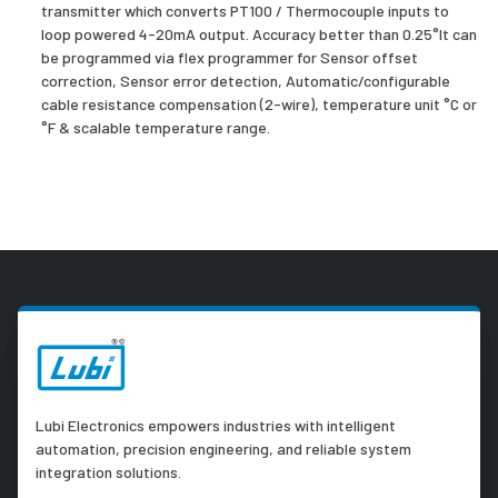
transmitter which converts PT100 / Thermocouple inputs to
loop powered 4-20mA output. Accuracy better than 0.25°It can
be programmed via flex programmer for Sensor offset
correction, Sensor error detection, Automatic/configurable
cable resistance compensation (2-wire), temperature unit °C or
°F & scalable temperature range.
Lubi Electronics empowers industries with intelligent
automation, precision engineering, and reliable system
integration solutions.