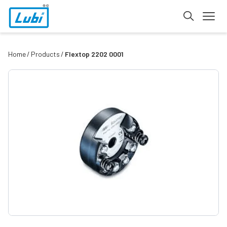
Home
Products
Flextop 2202 0001