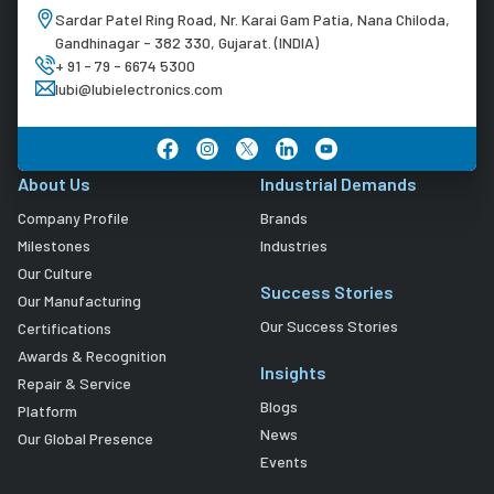
Sardar Patel Ring Road, Nr. Karai Gam Patia, Nana Chiloda,
Gandhinagar - 382 330, Gujarat. (INDIA)
+ 91 - 79 - 6674 5300
lubi@lubielectronics.com
About Us
Industrial Demands
Company Profile
Brands
Milestones
Industries
Our Culture
Success Stories
Our Manufacturing
Our Success Stories
Certifications
Awards & Recognition
Insights
Repair & Service
Blogs
Platform
News
Our Global Presence
Events