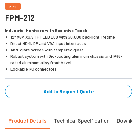
FPM
FPM-212
Industrial Monitors with Resistive Touch
12" XGA XGA TFT LED LCD with 50,000 backlight lifetime
Direct HDMI, DP and VGA input interfaces
Anti-glare screen with tempered glass
Robust system with Die-casting aluminum chassis and IP66-
rated aluminum alloy front bezel
Lockable I/O connectors
Add to Request Quote
Product Details
Technical Specification
Downlo