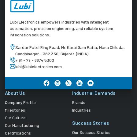
Lubi Electronics empowers industries with intelligent
automation, precision engineering, and reliable system
integration solutions.
Sardar Patel Ring Road, Nr. Karai Gam Patia, Nana Chiloda,
Gandhinagar - 382 330, Gujarat. (INDIA)
+ 91 - 79 - 6674 5300
lubi@lubielectronics.com
About Us
Industrial Demands
Company Profile
Brands
Milestones
Industries
Our Culture
Success Stories
Our Manufacturing
Our Success Stories
Certifications