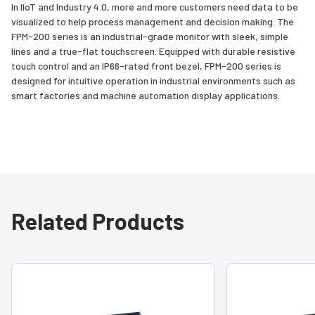
In IIoT and Industry 4.0, more and more customers need data to be
visualized to help process management and decision making. The
FPM-200 series is an industrial-grade monitor with sleek, simple
lines and a true-flat touchscreen. Equipped with durable resistive
touch control and an IP66-rated front bezel, FPM-200 series is
designed for intuitive operation in industrial environments such as
smart factories and machine automation display applications.
Related Products