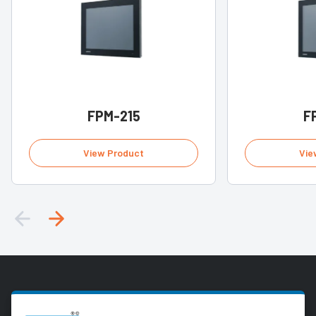
FPM-215
F
View Product
Vie