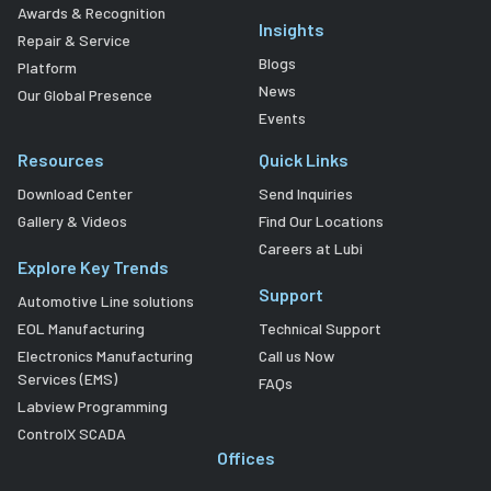
Awards & Recognition
Insights
Repair & Service
Blogs
Platform
News
Our Global Presence
Events
Resources
Quick Links
Download Center
Send Inquiries
Gallery & Videos
Find Our Locations
Careers at Lubi
Explore Key Trends
Support
Automotive Line solutions
EOL Manufacturing
Technical Support
Electronics Manufacturing
Call us Now
Services (EMS)
FAQs
Labview Programming
ControlX SCADA
Offices