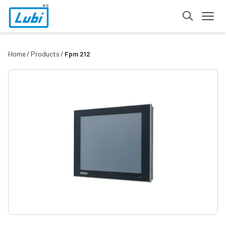
Home
Products
Fpm 212