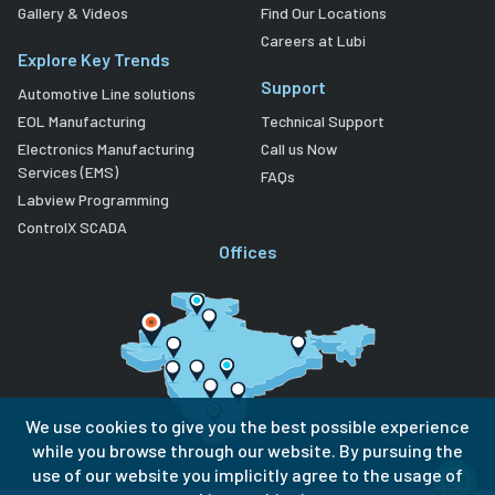
Gallery & Videos
Find Our Locations
Careers at Lubi
Explore Key Trends
Support
Automotive Line solutions
EOL Manufacturing
Technical Support
Electronics Manufacturing
Call us Now
Services (EMS)
FAQs
Labview Programming
ControlX SCADA
Offices
We use cookies to give you the best possible experience
while you browse through our website. By pursuing the
use of our website you implicitly agree to the usage of