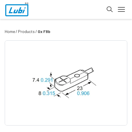
Home
Products
Gx F8b