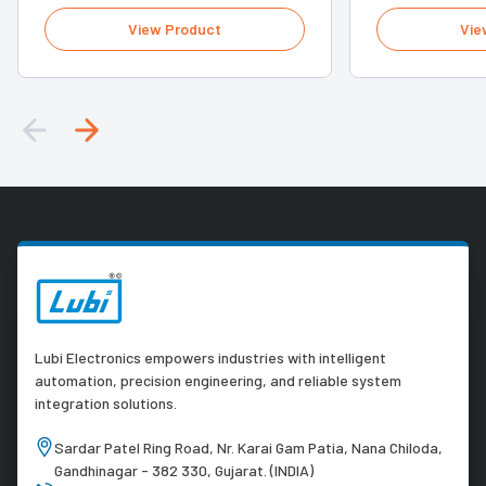
View Product
Vie
Lubi Electronics empowers industries with intelligent
automation, precision engineering, and reliable system
integration solutions.
Sardar Patel Ring Road, Nr. Karai Gam Patia, Nana Chiloda,
Gandhinagar - 382 330, Gujarat. (INDIA)