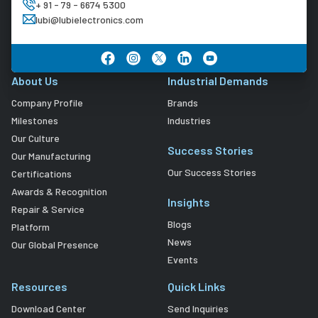
+ 91 - 79 - 6674 5300
lubi@lubielectronics.com
About Us
Industrial Demands
Company Profile
Brands
Milestones
Industries
Our Culture
Success Stories
Our Manufacturing
Our Success Stories
Certifications
Awards & Recognition
Insights
Repair & Service
Blogs
Platform
News
Our Global Presence
Events
Resources
Quick Links
Download Center
Send Inquiries