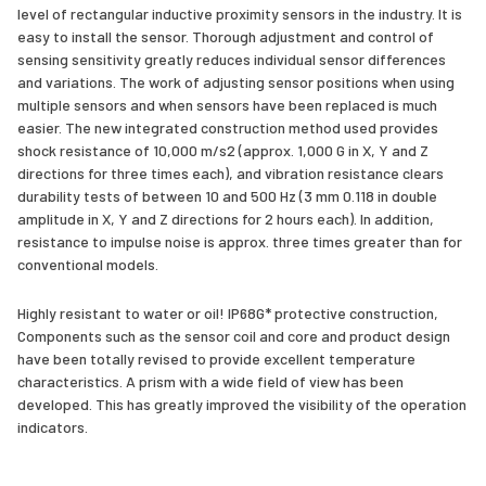
level of rectangular inductive proximity sensors in the industry. It is
easy to install the sensor. Thorough adjustment and control of
sensing sensitivity greatly reduces individual sensor differences
and variations. The work of adjusting sensor positions when using
multiple sensors and when sensors have been replaced is much
easier. The new integrated construction method used provides
shock resistance of 10,000 m/s2 (approx. 1,000 G in X, Y and Z
directions for three times each), and vibration resistance clears
durability tests of between 10 and 500 Hz (3 mm 0.118 in double
amplitude in X, Y and Z directions for 2 hours each). In addition,
resistance to impulse noise is approx. three times greater than for
conventional models.
Highly resistant to water or oil! IP68G* protective construction,
Components such as the sensor coil and core and product design
have been totally revised to provide excellent temperature
characteristics. A prism with a wide field of view has been
developed. This has greatly improved the visibility of the operation
indicators.