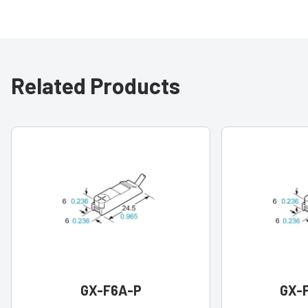
Related Products
GX-F6A-P
GX-