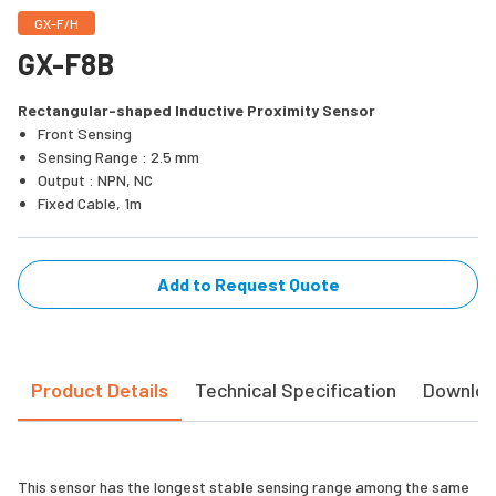
GX-F/H
GX-F8B
Rectangular-shaped Inductive Proximity Sensor
Front Sensing
Sensing Range : 2.5 mm
Output : NPN, NC
Fixed Cable, 1m
Add to Request Quote
Product Details
Technical Specification
Downlo
This sensor has the longest stable sensing range among the same