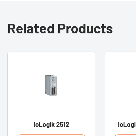
Related Products
ioLogik 2512
ioLog