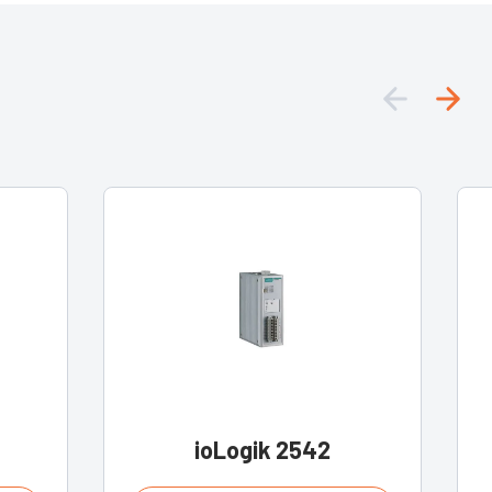
ioLogik 2542