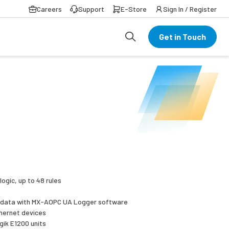
Careers
Support
E-Store
Sign In / Register
Get in Touch
logic, up to 48 rules
d data with MX-AOPC UA Logger software
thernet devices
gik E1200 units