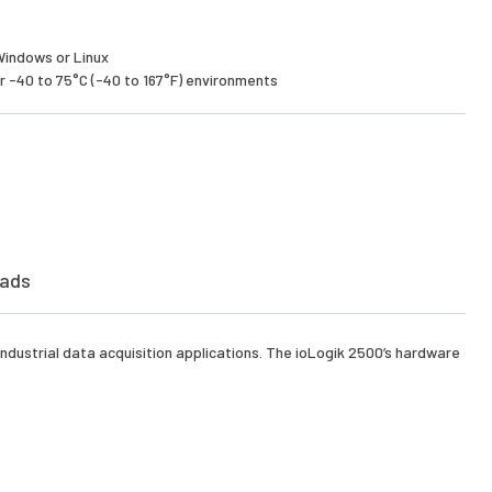
Windows or Linux
 -40 to 75°C (-40 to 167°F) environments
ads
ndustrial data acquisition applications. The ioLogik 2500’s hardware