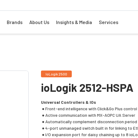
Brands
About Us
Insights & Media
Services
IoLogik 2500
ioLogik 2512-HSPA
Universal Controllers & IOs
● Front-end intelligence with Click&Go Plus control 
● Active communication with MX-AOPC UA Server
● Automatically complement disconnection perio
● 4-port unmanaged switch built in for linking to E
● I/O expansion port for daisy chaining up to 8 ioLo