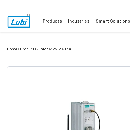
Products
Industries
Smart Solutions
Home
Products
Iologik 2512 Hspa