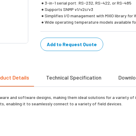
● 3-in-1 serial port: RS-232, RS-422, or RS-485
● Supports SNMP v1/v2c/v3
● Simplifies I/O management with MXIO library for 
● Wide operating temperature models available for
Add to Request Quote
duct Details
Technical Specification
Downlo
are and software designs, making them ideal solutions for a variety of i
, enabling it to seamlessly connect to a variety of field devices.