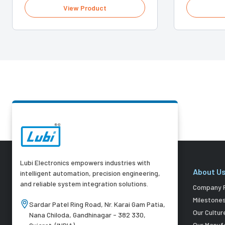
View Product
Lubi Electronics empowers industries with
About U
intelligent automation, precision engineering,
and reliable system integration solutions.
Company P
Milestone
Sardar Patel Ring Road, Nr. Karai Gam Patia,
Our Cultur
Nana Chiloda, Gandhinagar - 382 330,
Our Manuf