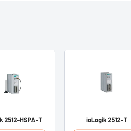
ik 2512-HSPA-T
ioLogik 2512-T