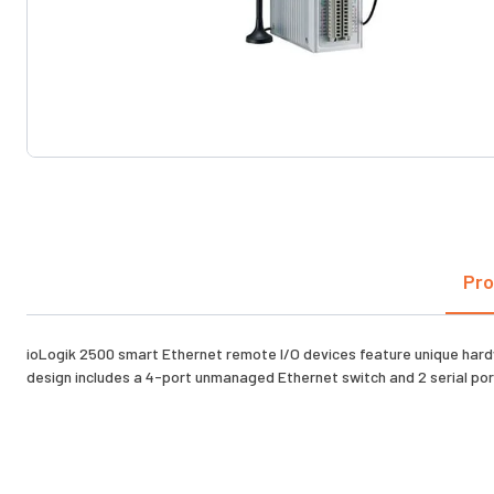
Pro
ioLogik 2500 smart Ethernet remote I/O devices feature unique hardw
design includes a 4-port unmanaged Ethernet switch and 2 serial ports