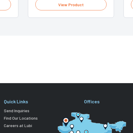
View Product
Quick Links
Offices
Send Inquiries
Find Our Locations
Careers at Lubi