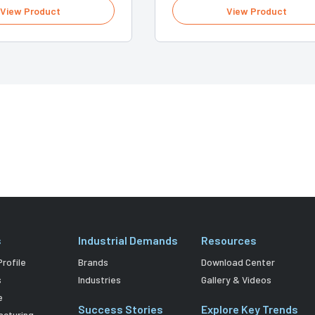
View Product
View Product
s
Industrial Demands
Resources
rofile
Brands
Download Center
s
Industries
Gallery & Videos
e
Success Stories
Explore Key Trends
acturing