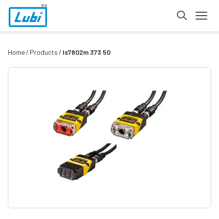
Home
Products
Is7802m 373 50