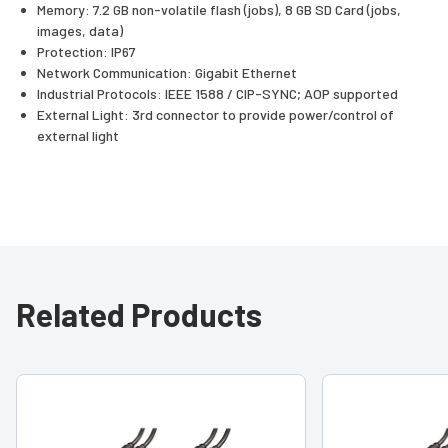
Memory: 7.2 GB non-volatile flash (jobs), 8 GB SD Card (jobs,
images, data)
Protection: IP67
Network Communication: Gigabit Ethernet
Industrial Protocols: IEEE 1588 / CIP-SYNC; AOP supported
External Light: 3rd connector to provide power/control of
external light
Related Products