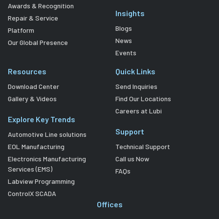
Awards & Recognition
Insights
Repair & Service
Blogs
Platform
News
Our Global Presence
Events
Resources
Quick Links
Download Center
Send Inquiries
Gallery & Videos
Find Our Locations
Careers at Lubi
Explore Key Trends
Support
Automotive Line solutions
EOL Manufacturing
Technical Support
Electronics Manufacturing
Call us Now
Services (EMS)
FAQs
Labview Programming
ControlX SCADA
Offices