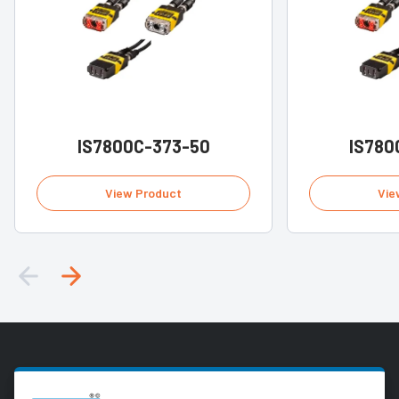
IS7800C-373-50
IS780
View Product
Vie