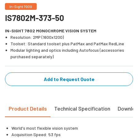
In-Sight 7000
IS7802M-373-50
IN-SIGHT 7802 MONOCHROME VISION SYSTEM
Resolution: 2MP (1600x1200)
Toolset: Standard toolset plus PatMax and PatMax RedLine
Modular lighting and optics including Autofocus (accessories
purchased separately)
Add to Request Quote
Product Details
Technical Specification
Downlo
World's most flexible vision system
Acquisition Speed: 53 fps