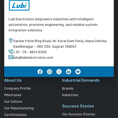
Lubi Electronics empowers industries with intelligent
automation, precision engineering, and reliable system
integration solutions.
Sardar Patel Ring Road, Nr. Karai Gam Patia, Nana Chiloda,
Gandhinagar - 382 330, Gujarat. (INDIA)
+ 91 - 79 - 6674 5300
lubi@lubielectronics.com
About Us
Industrial Demands
Company Profile
Brands
Milestones
Industries
Our Culture
Success Stories
Our Manufacturing
Our Success Stories
Certifications